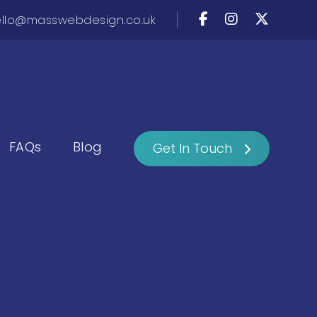
llo@masswebdesign.co.uk
FAQs
Blog
Get In Touch