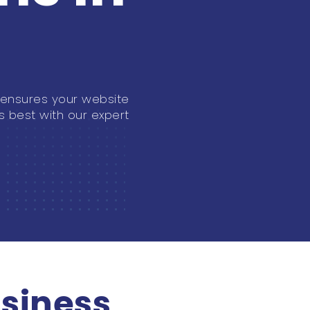
 ensures your website
s best with our expert
siness