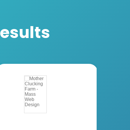
Results