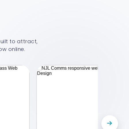
lt to attract,
w online.