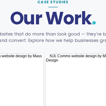
CASE STUDIES
Our Work
sites that do more than look good — they’re bui
nd convert. Explore how we help businesses gro