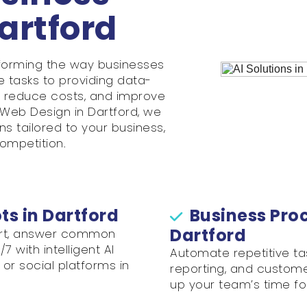
Dartford
ransforming the way businesses
e tasks to providing data-
e, reduce costs, and improve
Web Design in Dartford, we
s tailored to your business,
ompetition.
s in Dartford
Business Pro
Dartford
ort, answer common
 with intelligent AI
Automate repetitive ta
or social platforms in
reporting, and customer
up your team’s time fo