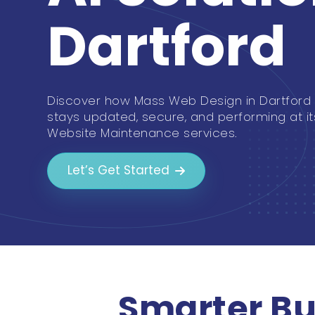
Dartford
Discover how Mass Web Design in Dartford
stays updated, secure, and performing at it
Website Maintenance services.
Let’s Get Started
Smarter Bu