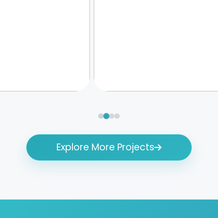
Explore More Projects