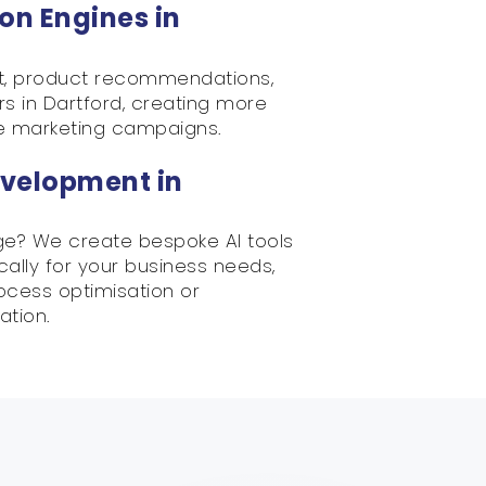
on Engines in
nt, product recommendations,
s in Dartford, creating more
e marketing campaigns.
velopment in
ge? We create bespoke AI tools
ically for your business needs,
rocess optimisation or
ation.