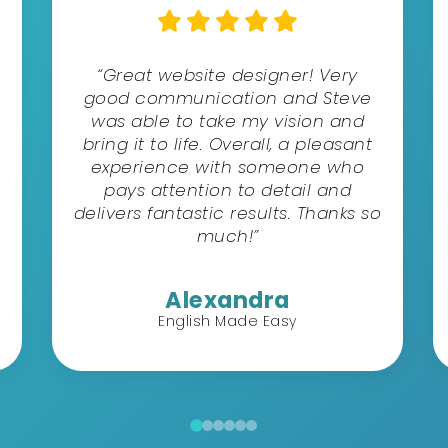
“Great website designer! Very
good communication and Steve
was able to take my vision and
bring it to life. Overall, a pleasant
experience with someone who
pays attention to detail and
delivers fantastic results. Thanks so
much!”
Alexandra
English Made Easy