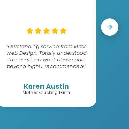
“S
excel
the b
“Outstanding service from Mass
ne
Web Design. Totally understood
profe
the brief and went above and
d
beyond highly recommended!”
Karen Austin
Mother Clucking Farm