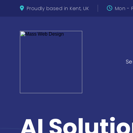
Proudly based in Kent, UK
Mon - F
Se
AI Solutio