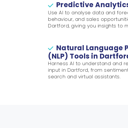
Predictive Analytic
Use AI to analyse data and for
behaviour, and sales opportuniti
Dartford, giving you insights to 
Natural Language 
(NLP) Tools in Dartfor
Harness AI to understand and re
input in Dartford, from sentimen
search and virtual assistants.