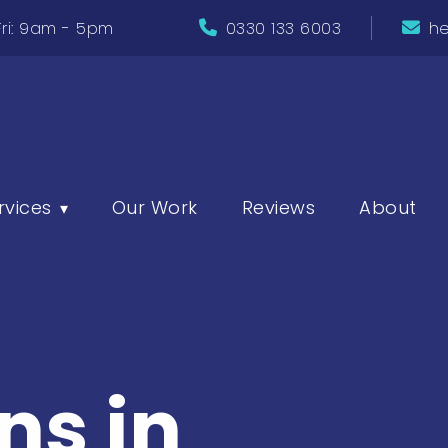
ri: 9am - 5pm
0330 133 6003
he
rvices
Our Work
Reviews
About
▾
ns in