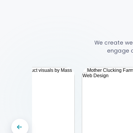
We create web
engage a