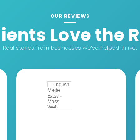
OUR REVIEWS
ients Love the 
Real stories from businesses we’ve helped thrive.