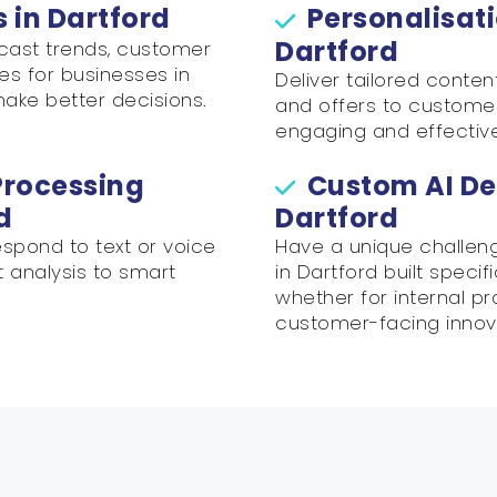
s in Dartford
Personalisati
Dartford
ecast trends, customer
es for businesses in
Deliver tailored conte
make better decisions.
and offers to customer
engaging and effectiv
Processing
Custom AI De
d
Dartford
spond to text or voice
Have a unique challen
t analysis to smart
in Dartford built specif
whether for internal p
customer-facing innov