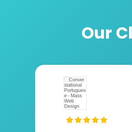
Our Cl