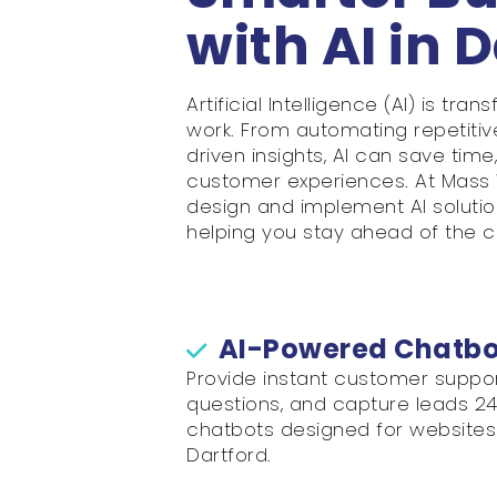
with AI in 
Artificial Intelligence (AI) is t
work. From automating repetitiv
driven insights, AI can save tim
customer experiences. At Mass 
design and implement AI solution
helping you stay ahead of the c
AI-Powered Chatbot
Provide instant customer supp
questions, and capture leads 24/7
chatbots designed for websites 
Dartford.