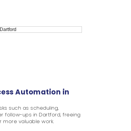
cess Automation in
sks such as scheduling,
 follow-ups in Dartford, freeing
r more valuable work.