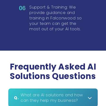
Support & Training: We
06
provide guidance and
training in Falconwood so
your team can get the
most out of your AI tools.
Frequently Asked AI
Solutions Questions
What are AI solutions and how
Q.
can they help my business?