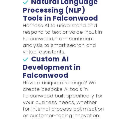
Natural Language
Processing (NLP)
Tools in Falconwood
Harness AI to understand and
respond to text or voice input in
Falconwood, from sentiment
analysis to smart search and
virtual assistants.
Custom AI
Development in
Falconwood
Have a unique challenge? We
create bespoke AI tools in
Falconwood built specifically for
your business needs, whether
for internal process optimisation
or customer-facing innovation.