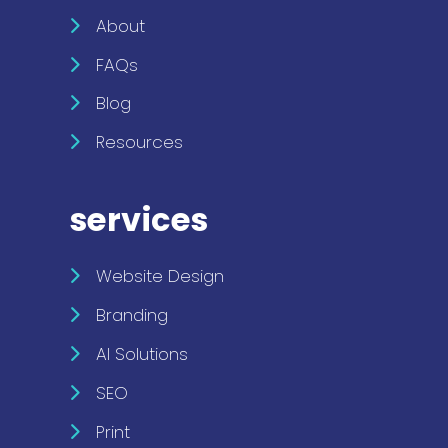
About
FAQs
Blog
Resources
services
Website Design
Branding
AI Solutions
SEO
Print