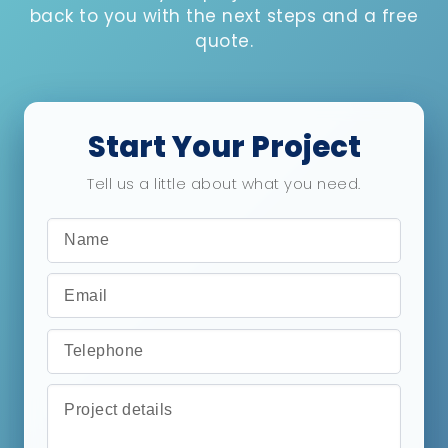
back to you with the next steps and a free
quote.
Start Your Project
Tell us a little about what you need.