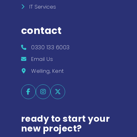
IT Services
contact
0330 133 6003
Email Us
Welling, Kent
ready to start your
new project?