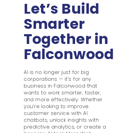
Let’s Build
Smarter
Together in
Falconwood
AI is no longer just for big
corporations — it’s for any
business in Falconwood that
wants to work smarter, faster,
and more effectively. Whether
you’re looking to improve
customer service with AI
chatbots, unlock insights with
predictive analytics, or create a