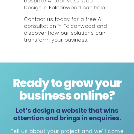
bespoke AI tool, Mass Web
Design in Falconwood can help.
Contact us today for a free AI
consultation in Falconwood and
discover how our solutions can
transform your business.
Ready to grow your
business online
?
Let’s design a website that wins
attention and brings in enquiries.
Tell us about your project and we’ll come