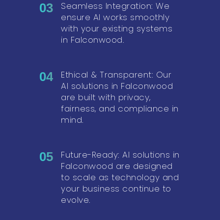
Seamless Integration: We
03
ensure AI works smoothly
with your existing systems
in Falconwood.
Ethical & Transparent: Our
04
AI solutions in Falconwood
are built with privacy,
fairness, and compliance in
mind.
Future-Ready: AI solutions in
05
Falconwood are designed
to scale as technology and
your business continue to
evolve.