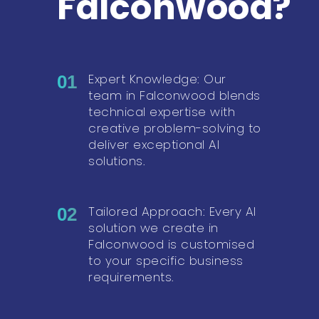
Falconwood?
Expert Knowledge: Our
01
team in Falconwood blends
technical expertise with
creative problem-solving to
deliver exceptional AI
solutions.
Tailored Approach: Every AI
02
solution we create in
Falconwood is customised
to your specific business
requirements.