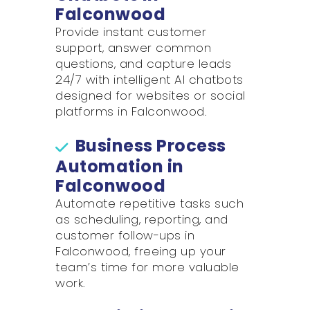
Falconwood
Provide instant customer
support, answer common
questions, and capture leads
24/7 with intelligent AI chatbots
designed for websites or social
platforms in Falconwood.
Business Process
Automation in
Falconwood
Automate repetitive tasks such
as scheduling, reporting, and
customer follow-ups in
Falconwood, freeing up your
team’s time for more valuable
work.