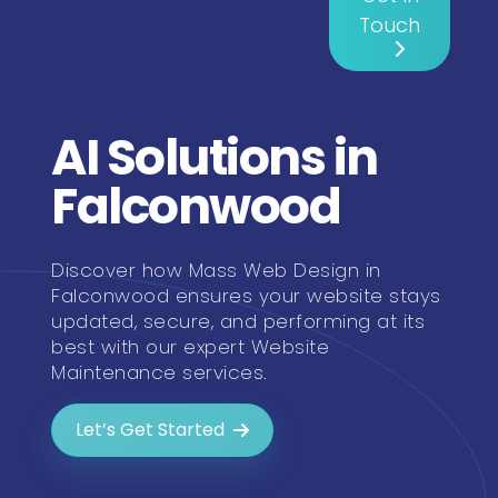
Touch
AI Solutions in
Falconwood
Discover how Mass Web Design in
Falconwood ensures your website stays
updated, secure, and performing at its
best with our expert Website
Maintenance services.
Let’s Get Started