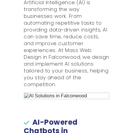
Artificial Intelligence (AI) is
transforming the way
businesses work. From
automating repetitive tasks to
providing data-driven insights, AI
can save time, reduce costs,
and improve customer
experiences. At Mass Web
Design in Falconwood, we design
and implement AI solutions
tailored to your business, helping
you stay ahead of the
competition.
AI-Powered
Chatbots in