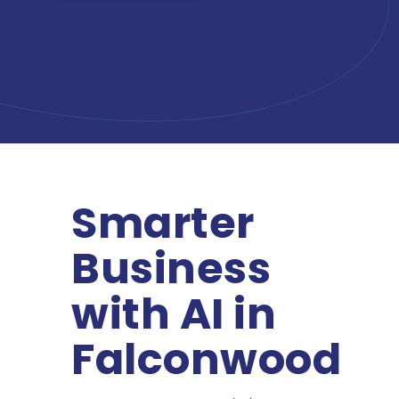
Smarter
Business
with AI in
Falconwood