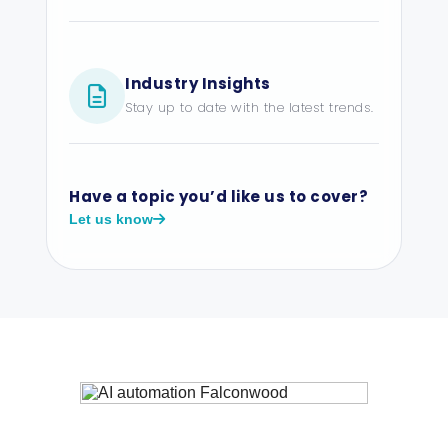
Industry Insights
Stay up to date with the latest trends.
Have a topic you’d like us to cover?
Let us know