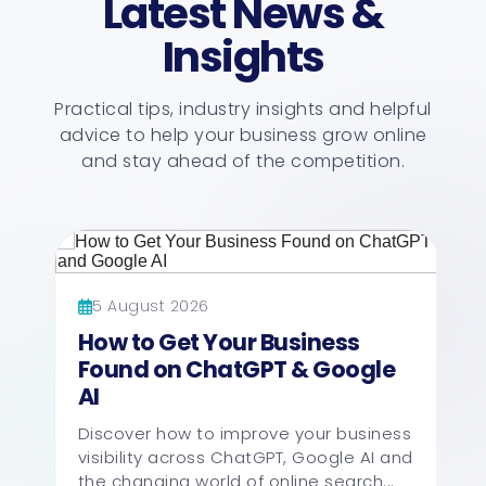
Latest News &
Insights
Practical tips, industry insights and helpful
advice to help your business grow online
and stay ahead of the competition.
5 August 2026
How to Get Your Business
Found on ChatGPT & Google
AI
Discover how to improve your business
visibility across ChatGPT, Google AI and
the changing world of online search...