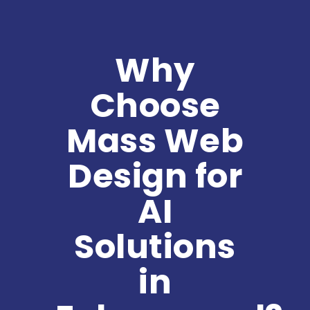
Why
Choose
Mass Web
Design for
AI
Solutions
in