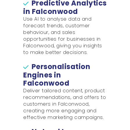
Predictive Analytics
in Falconwood
Use AI to analyse data and
forecast trends, customer
behaviour, and sales
opportunities for businesses in
Falconwood, giving you insights
to make better decisions.
Personalisation
Engines in
Falconwood
Deliver tailored content, product
recommendations, and offers to
customers in Falconwood,
creating more engaging and
effective marketing campaigns.