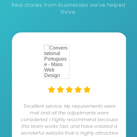
Real stories from businesses we’ve helped
thrive.
"Excellent service. My requirements were
met and all the adjustments were
considered. I highly recommend because
this team works fast, and have created a
wonderful website that is highly attractive