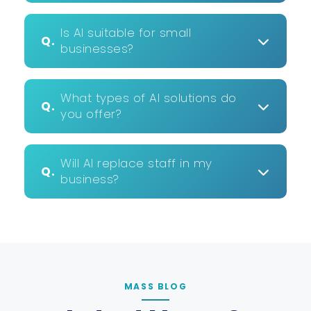
Is AI suitable for small
Q.
businesses?
What types of AI solutions do
Q.
you offer?
Will AI replace staff in my
Q.
business?
MASS BLOG