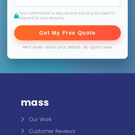
Your information is secure and will only be used to
respond to your enquiry.
Get My Free Quote
We’ll never share your details. No spam, ever.
mass
Our Work
Customer Reviews