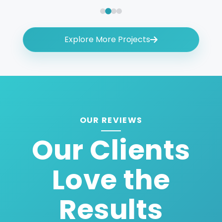
Explore More Projects
OUR REVIEWS
Our Clients
Love the
Results