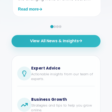
Read more
View All News & Insights
Expert Advice
Actionable insights from our team of
experts.
Business Growth
Strategies and tips to help you grow
online.