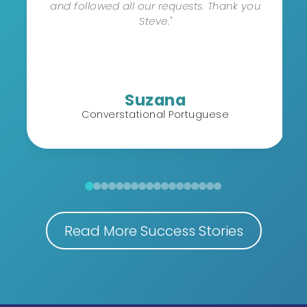
and followed all our requests. Thank you
Steve."
Suzana
Converstational Portuguese
Read More Success Stories