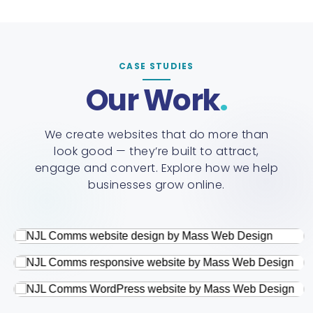
CASE STUDIES
Our Work
We create websites that do more than
look good — they’re built to attract,
engage and convert. Explore how we help
businesses grow online.