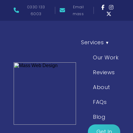
0330 133
Email
6003
mass
Services
▾
Our Work
Reviews
About
FAQs
Blog
Get In