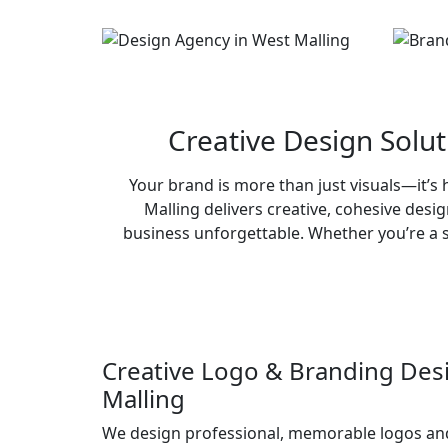
Creative Design Solu
Your brand is more than just visuals—it’
Malling delivers creative, cohesive desi
business unforgettable. Whether you’re a s
Creative Logo & Branding Des
Malling
We design professional, memorable logos an