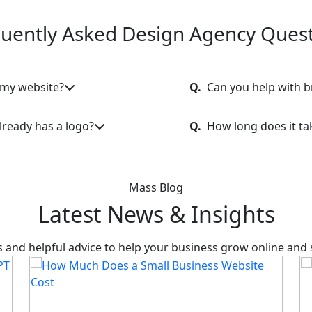
uently Asked Design Agency Ques
 my website?
Q.
Can you help with 
lready has a logo?
Q.
How long does it ta
Mass Blog
Latest News & Insights
hts and helpful advice to help your business grow online and