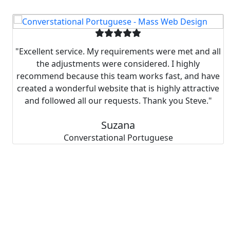
"Excellent service. My requirements were met and all
the adjustments were considered. I highly
recommend because this team works fast, and have
created a wonderful website that is highly attractive
and followed all our requests. Thank you Steve."
Suzana
Converstational Portuguese