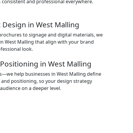
 consistent and professional everywhere.
 Design in West Malling
rochures to signage and digital materials, we
in West Malling that align with your brand
fessional look.
Positioning in West Malling
als—we help businesses in West Malling define
, and positioning, so your design strategy
audience on a deeper level.