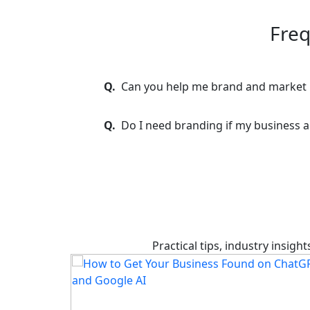
Freq
Q.
Can you help me brand and market
Q.
Do I need branding if my business a
Practical tips, industry insig