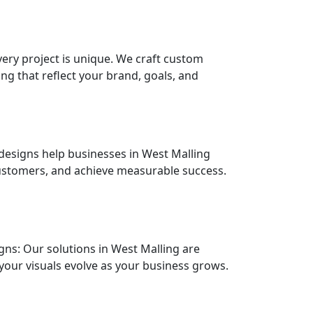
alling?
very project is unique. We craft custom
ng that reflect your brand, goals, and
designs help businesses in West Malling
ustomers, and achieve measurable success.
ns: Our solutions in West Malling are
your visuals evolve as your business grows.