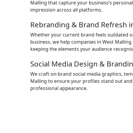
Malling that capture your business’s personal
impression across all platforms.
Rebranding & Brand Refresh i
Whether your current brand feels outdated or
business, we help companies in West Malling r
keeping the elements your audience recognis
Social Media Design & Brandin
We craft on-brand social media graphics, temp
Malling to ensure your profiles stand out and
professional appearance.