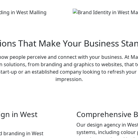
tions That Make Your Business Stan
s how people perceive and connect with your business. At M
gn solutions, from branding and graphics to websites, that te
tart-up or an established company looking to refresh your i
impression.
ign in West
Comprehensive Br
Our design agency in West
systems, including colour 
d branding in West