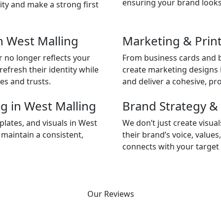
ensuring your brand looks
ity and make a strong first
n West Malling
Marketing & Print
 no longer reflects your
From business cards and b
efresh their identity while
create marketing designs 
es and trusts.
and deliver a cohesive, pro
g in West Malling
Brand Strategy & 
lates, and visuals in West
We don’t just create visu
 maintain a consistent,
their brand’s voice, values
connects with your target 
Our Reviews
Our Clients Love the Results