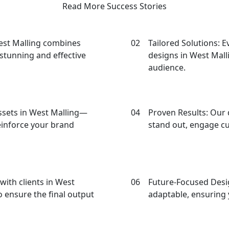
Read More Success Stories
oose Our Design Agency in West M
West Malling combines
02
Tailored Solutions: E
y stunning and effective
designs in West Malli
audience.
assets in West Malling—
04
Proven Results: Our 
einforce your brand
stand out, engage c
with clients in West
06
Future-Focused Desig
 ensure the final output
adaptable, ensuring 