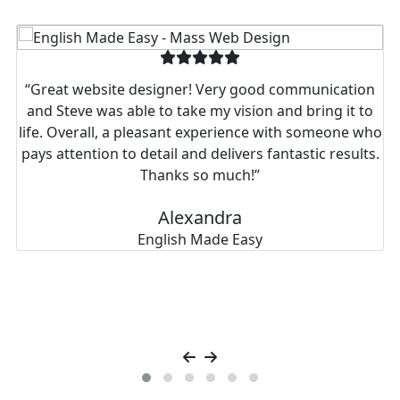
Real stories from businesses we’ve helped thrive.
“Great website designer! Very good communication
and Steve was able to take my vision and bring it to
life. Overall, a pleasant experience with someone who
pays attention to detail and delivers fantastic results.
Thanks so much!”
Alexandra
English Made Easy