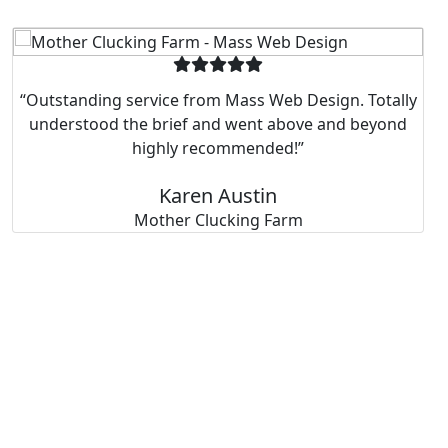
“Outstanding service from Mass Web Design. Totally
understood the brief and went above and beyond
highly recommended!”
Karen Austin
Mother Clucking Farm