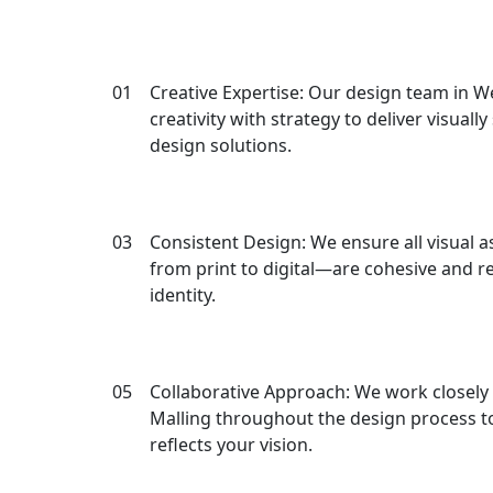
Why Ch
01
Creative Expertise: Our design team in 
creativity with strategy to deliver visuall
design solutions.
03
Consistent Design: We ensure all visual 
from print to digital—are cohesive and r
identity.
05
Collaborative Approach: We work closely 
Malling throughout the design process to
reflects your vision.