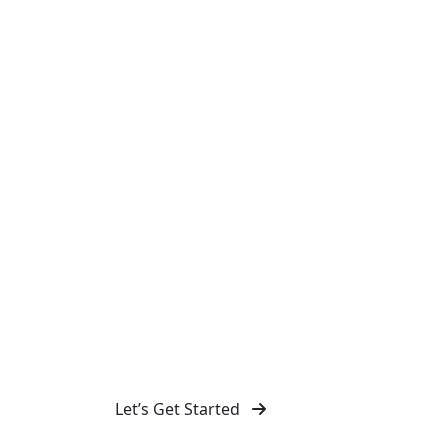
Design Agency in 
Malling
Discover our full range of creative services 
Design. As a professional design agency, we 
branding, web, and graphic design solutions 
stand out.
Let’s Get Started