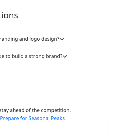
tions
branding and logo design?
ke to build a strong brand?
 stay ahead of the competition.