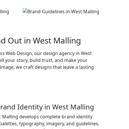
d Out in West Malling
ass Web Design, our design agency in West
ll your story, build trust, and make your
mage, we craft designs that leave a lasting
and Identity in West Malling
 Malling develops complete brand identity
palettes, typography, imagery, and guidelines,