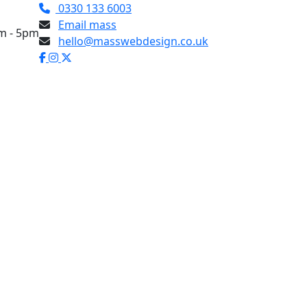
0330 133 6003
Email mass
am - 5pm
hello@masswebdesign.co.uk