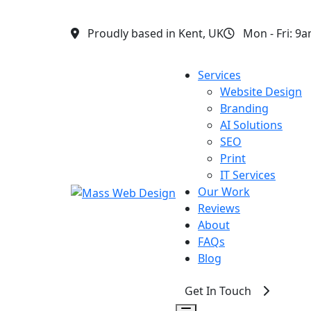
Proudly based in Kent, UK
Mon - Fri: 9
Services
▾
Website Design
Branding
AI Solutions
SEO
Print
IT Services
Our Work
Reviews
About
FAQs
Blog
Get In Touch