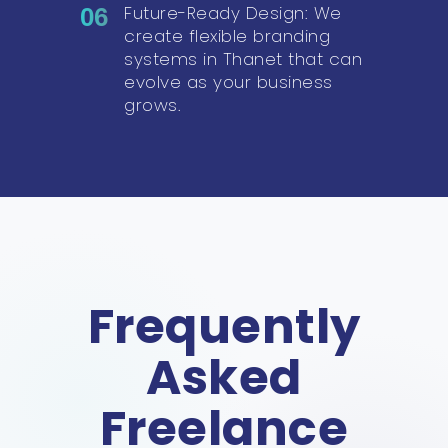
Future-Ready Design: We
06
create flexible branding
systems in Thanet that can
evolve as your business
grows.
Frequently
Asked
Freelance