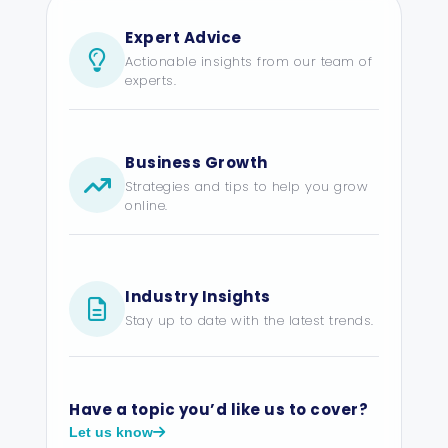
Expert Advice
Actionable insights from our team of
experts.
Business Growth
Strategies and tips to help you grow
online.
Industry Insights
Stay up to date with the latest trends.
Have a topic you’d like us to cover?
Let us know