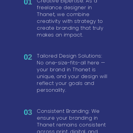
Creative Expertise: As a
01
freelance designer in
Thanet, we combine
creativity with strategy to
create branding that truly
makes an impact.
Tailored Design Solutions:
02
No one-size-fits-all here —
your brand in Thanet is
unique, and your design will
reflect your goals and
personality.
Consistent Branding: We
03
ensure your branding in
Thanet remains consistent
across print, digital, and