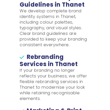
Guidelines in Thanet
We develop complete brand
identity systems in Thanet,
including colour palettes,
typography, and visual styles.
Clear brand guidelines are
provided to keep your branding
consistent everywhere.
Rebranding
Services in Thanet
If your branding no longer
reflects your business, we offer
flexible rebranding services in
Thanet to modernise your look
while retaining recognisable
elements.