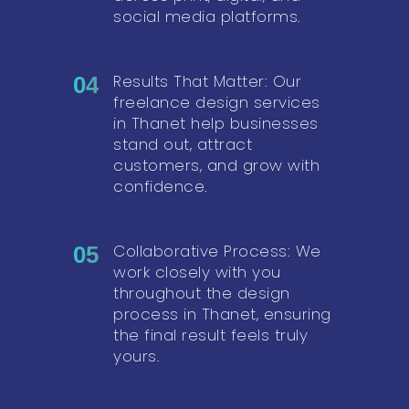
social media platforms.
Results That Matter: Our
04
freelance design services
in Thanet help businesses
stand out, attract
customers, and grow with
confidence.
Collaborative Process: We
05
work closely with you
throughout the design
process in Thanet, ensuring
the final result feels truly
yours.