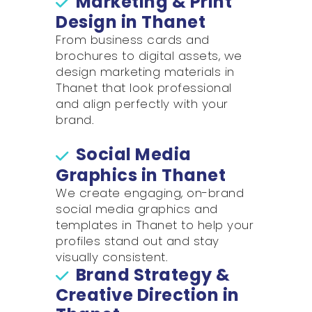
Marketing & Print
Design in Thanet
From business cards and
brochures to digital assets, we
design marketing materials in
Thanet that look professional
and align perfectly with your
brand.
Social Media
Graphics in Thanet
We create engaging, on-brand
social media graphics and
templates in Thanet to help your
profiles stand out and stay
visually consistent.
Brand Strategy &
Creative Direction in