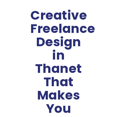
Creative
Freelance
Design
in
Thanet
That
Makes
You