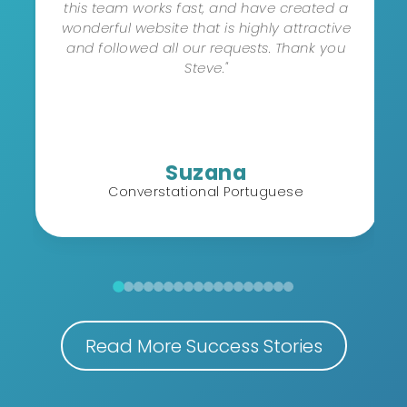
this team works fast, and have created a
wonderful website that is highly attractive
and followed all our requests. Thank you
Steve."
Suzana
Converstational Portuguese
Read More Success Stories