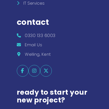
IT Services
contact
0330 133 6003
Email Us
Welling, Kent
ready to start your
new project?