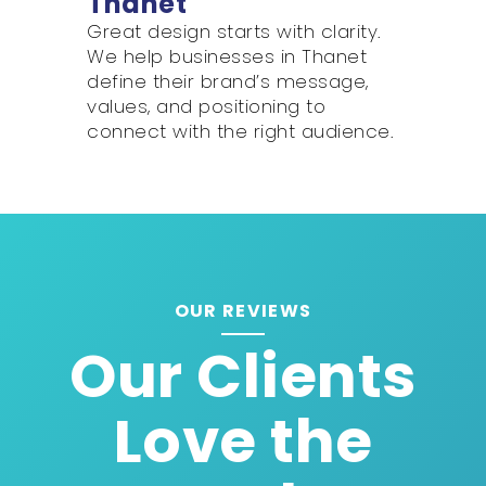
Thanet
Great design starts with clarity.
We help businesses in Thanet
define their brand’s message,
values, and positioning to
connect with the right audience.
OUR REVIEWS
Our Clients
Love the