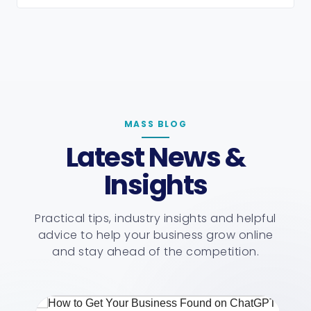
MASS BLOG
Latest News &
Insights
Practical tips, industry insights and helpful
advice to help your business grow online
and stay ahead of the competition.