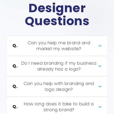
Designer
Questions
Can you help me brand and
Q.
market my website?
Do I need branding if my business
Q.
already has a logo?
Can you help with branding and
Q.
logo design?
How long does it take to build a
Q.
strong brand?