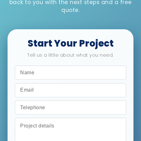
back to you with the next steps and a free
quote.
Start Your Project
Tell us a little about what you need.