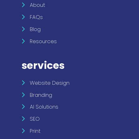
About
FAQs
Blog
Resources
services
Website Design
Branding
AI Solutions
SEO
Print