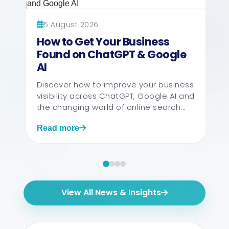
5 August 2026
How to Get Your Business
Found on ChatGPT & Google
AI
Discover how to improve your business
visibility across ChatGPT, Google AI and
the changing world of online search...
Read more
View All News & Insights