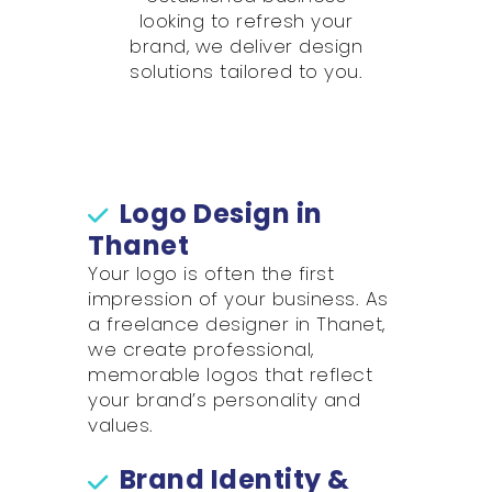
looking to refresh your
brand, we deliver design
solutions tailored to you.
Logo Design in
Thanet
Your logo is often the first
impression of your business. As
a freelance designer in Thanet,
we create professional,
memorable logos that reflect
your brand’s personality and
values.
Brand Identity &