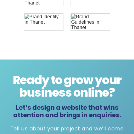
Ready to grow your
business online
?
Let’s design a website that wins
attention and brings in enquiries.
Tell us about your project and we’ll come