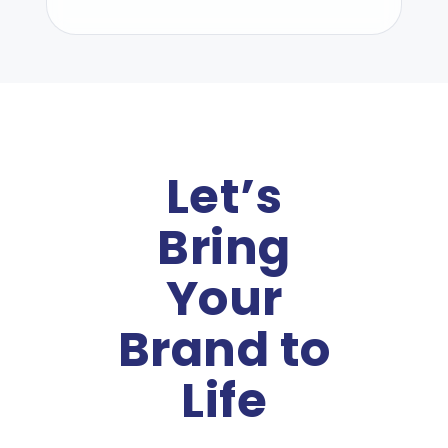
Let’s
Bring
Your
Brand to
Life