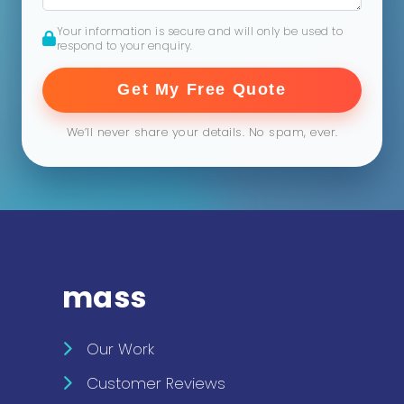
Your information is secure and will only be used to
respond to your enquiry.
Get My Free Quote
We’ll never share your details. No spam, ever.
mass
Our Work
Customer Reviews