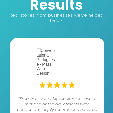
Results
Real stories from businesses we’ve helped
thrive.
"Excellent service. My requirements were
met and all the adjustments were
considered. I highly recommend because