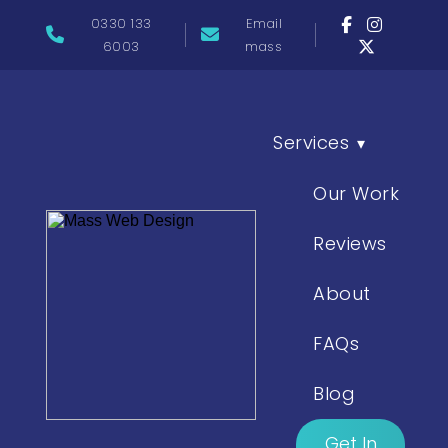
0330 133
Email
6003
mass
Services
▾
Our Work
Reviews
About
FAQs
Blog
Get In