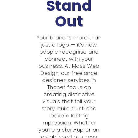
Stand
Out
Your brand is more than
just a logo — it’s how
people recognise and
connect with your
business. At Mass Web
Design, our freelance
designer services in
Thanet focus on
creating distinctive
visuals that tell your
story, build trust, and
leave a lasting
impression. Whether
you’re a start-up or an
established business