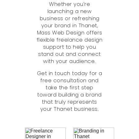
Whether you’re
launching a new
business or refreshing
your brand in Thanet,
Mass Web Design offers
flexible freelance design
support to help you
stand out and connect
with your audience.
Get in touch today for a
free consultation and
take the first step
toward building a brand
that truly represents
your Thanet business.