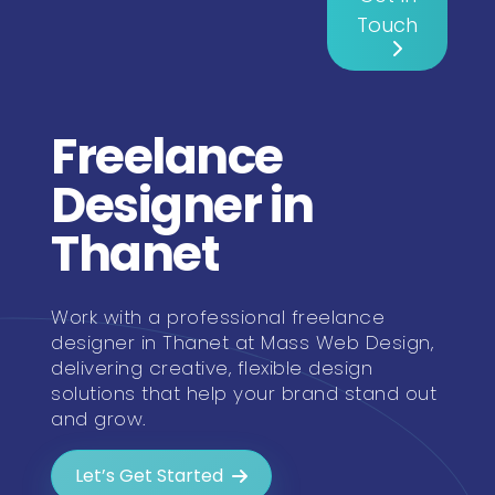
Touch
Freelance
Designer in
Thanet
Work with a professional freelance
designer in Thanet at Mass Web Design,
delivering creative, flexible design
solutions that help your brand stand out
and grow.
Let’s Get Started