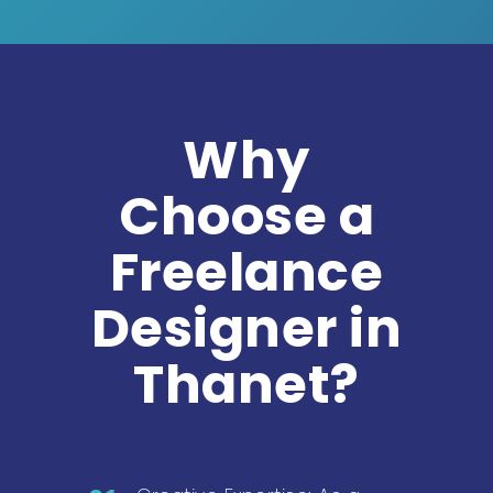
Why
Choose a
Freelance
Designer in
Thanet?