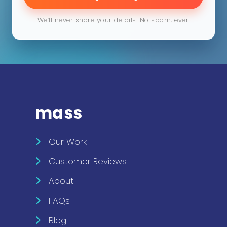
We’ll never share your details. No spam, ever.
mass
Our Work
Customer Reviews
About
FAQs
Blog