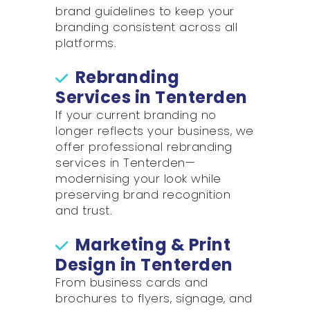
brand guidelines to keep your
branding consistent across all
platforms.
Rebranding
Services in Tenterden
If your current branding no
longer reflects your business, we
offer professional rebranding
services in Tenterden—
modernising your look while
preserving brand recognition
and trust.
Marketing & Print
Design in Tenterden
From business cards and
brochures to flyers, signage, and