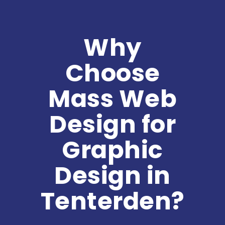
Why
Choose
Mass Web
Design for
Graphic
Design in
Tenterden?