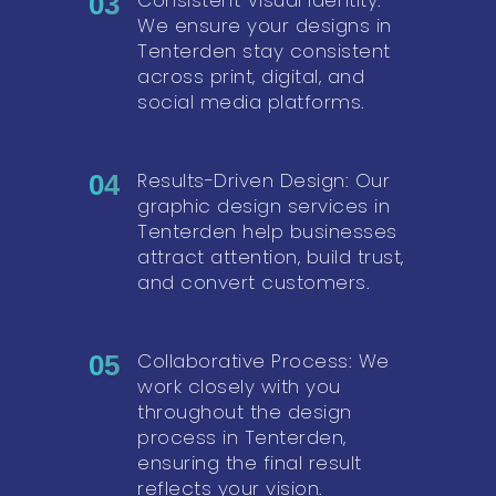
03
We ensure your designs in
Tenterden stay consistent
across print, digital, and
social media platforms.
Results-Driven Design: Our
04
graphic design services in
Tenterden help businesses
attract attention, build trust,
and convert customers.
Collaborative Process: We
05
work closely with you
throughout the design
process in Tenterden,
ensuring the final result
reflects your vision.