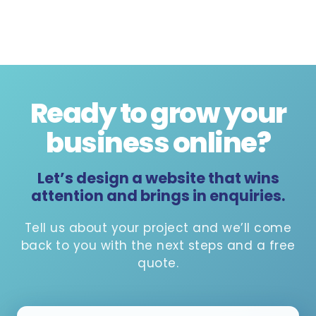
Ready to grow your
business online
?
Let’s design a website that wins
attention and brings in enquiries.
Tell us about your project and we’ll come
back to you with the next steps and a free
quote.