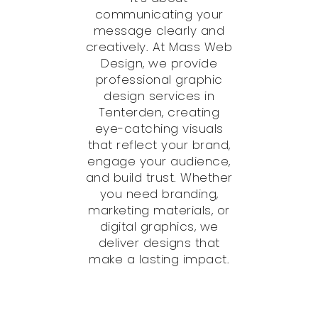
communicating your
message clearly and
creatively. At Mass Web
Design, we provide
professional graphic
design services in
Tenterden, creating
eye-catching visuals
that reflect your brand,
engage your audience,
and build trust. Whether
you need branding,
marketing materials, or
digital graphics, we
deliver designs that
make a lasting impact.