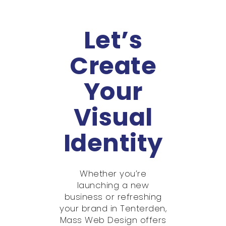
Let’s
Create
Your
Visual
Identity
Whether you’re
launching a new
business or refreshing
your brand in Tenterden,
Mass Web Design offers