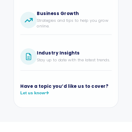
Business Growth
Strategies and tips to help you grow
online.
Industry Insights
Stay up to date with the latest trends.
Have a topic you’d like us to cover?
Let us know