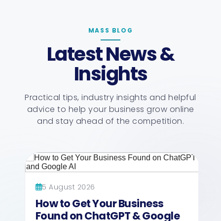
MASS BLOG
Latest News &
Insights
Practical tips, industry insights and helpful
advice to help your business grow online
and stay ahead of the competition.
5 August 2026
How to Get Your Business
Found on ChatGPT & Google