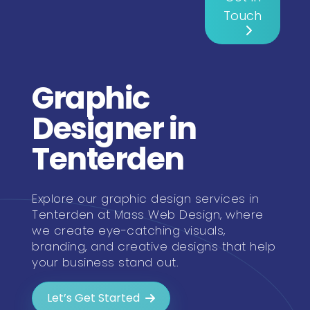
Touch
Graphic
Designer in
Tenterden
Explore our graphic design services in
Tenterden at Mass Web Design, where
we create eye-catching visuals,
branding, and creative designs that help
your business stand out.
Let’s Get Started