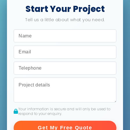
Start Your Project
Tell us a little about what you need.
Your information is secure and will only be used to
respond to your enquiry.
Get My Free Quote