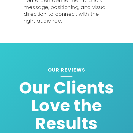
Tenterden define their brand’s
message, positioning, and visual
direction to connect with the
right audience.
OUR REVIEWS
Our Clients
Love the
Results