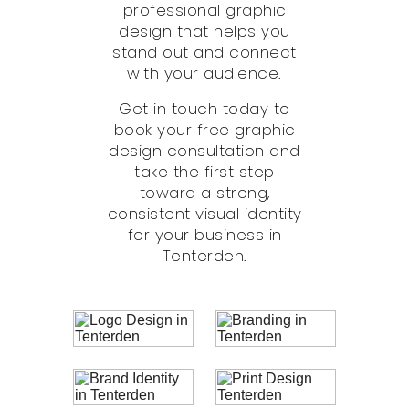
professional graphic
design that helps you
stand out and connect
with your audience.
Get in touch today to
book your free graphic
design consultation and
take the first step
toward a strong,
consistent visual identity
for your business in
Tenterden.