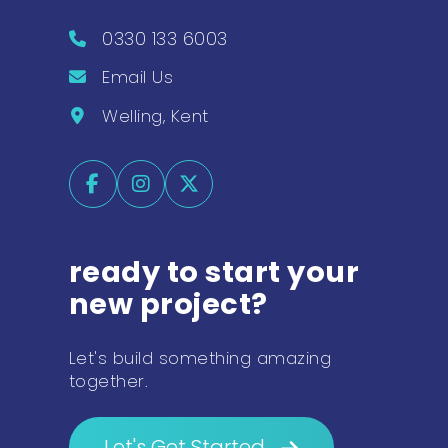
0330 133 6003
Email Us
Welling, Kent
ready to start your
new project?
Let's build something amazing
together.
Let's Get Started