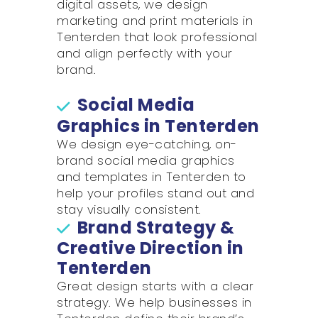
digital assets, we design
marketing and print materials in
Tenterden that look professional
and align perfectly with your
brand.
Social Media
Graphics in Tenterden
We design eye-catching, on-
brand social media graphics
and templates in Tenterden to
help your profiles stand out and
stay visually consistent.
Brand Strategy &
Creative Direction in
Tenterden
Great design starts with a clear
strategy. We help businesses in