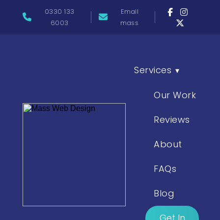
0330 133
Email
6003
mass
Services
▾
Our Work
Reviews
About
FAQs
Blog
Get In