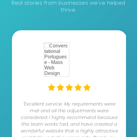
Real stories from businesses we’ve helped
thrive.
"Excellent service. My requirements were
met and all the adjustments were
considered. I highly recommend because
this team works fast, and have created a
wonderful website that is highly attractive