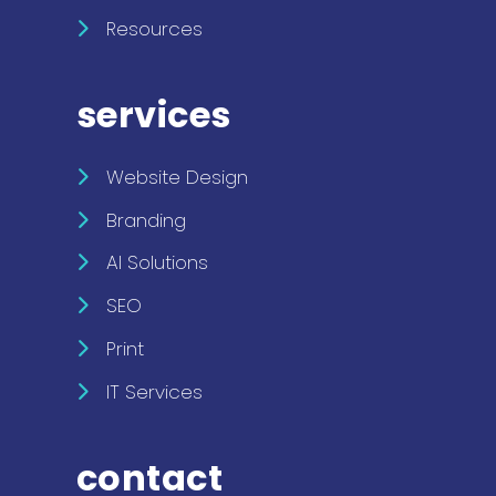
Resources
services
Website Design
Branding
AI Solutions
SEO
Print
IT Services
contact