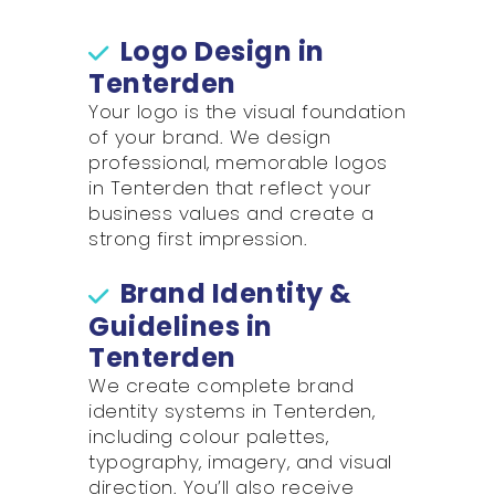
Logo Design in
Tenterden
Your logo is the visual foundation
of your brand. We design
professional, memorable logos
in Tenterden that reflect your
business values and create a
strong first impression.
Brand Identity &
Guidelines in
Tenterden
We create complete brand
identity systems in Tenterden,
including colour palettes,
typography, imagery, and visual
direction. You’ll also receive