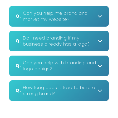
Can you help me brand and
Q.
market my website?
Do I need branding if my
Q.
business already has a logo?
Can you help with branding and
Q.
logo design?
How long does it take to build a
Q.
strong brand?