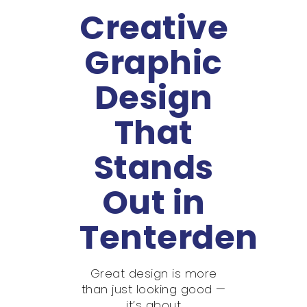
Creative
Graphic
Design
That
Stands
Out in
Tenterden
Great design is more
than just looking good —
it’s about