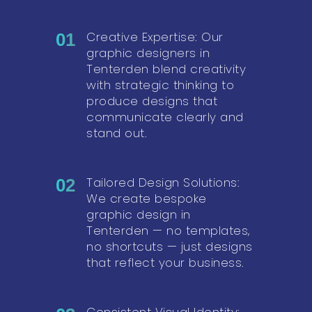
Creative Expertise: Our
01
graphic designers in
Tenterden blend creativity
with strategic thinking to
produce designs that
communicate clearly and
stand out.
Tailored Design Solutions:
02
We create bespoke
graphic design in
Tenterden — no templates,
no shortcuts — just designs
that reflect your business.
Consistent Visual Identity: