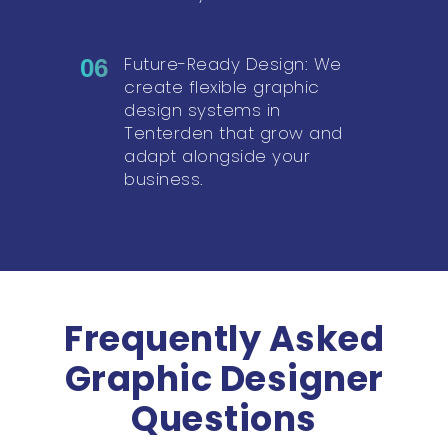
Future-Ready Design: We
06
create flexible graphic
design systems in
Tenterden that grow and
adapt alongside your
business.
Frequently Asked
Graphic Designer
Questions