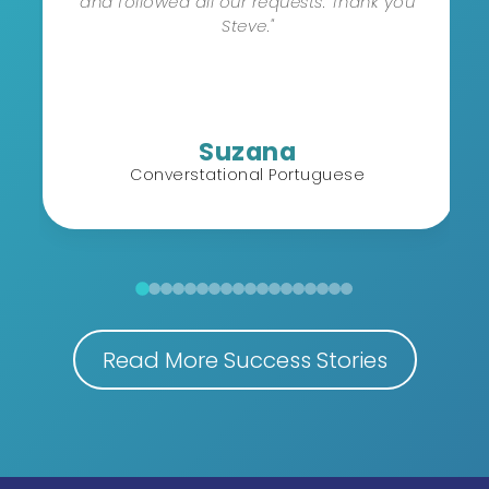
and followed all our requests. Thank you
Steve."
Suzana
Converstational Portuguese
Read More Success Stories