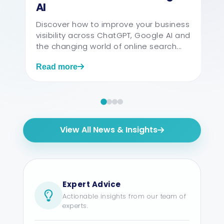
AI
Discover how to improve your business
visibility across ChatGPT, Google AI and
the changing world of online search...
Read more
View All News & Insights
Expert Advice
Actionable insights from our team of
experts.