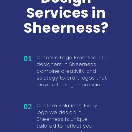
Services in
Sheerness?
Creative Logo Expertise: Our
01
designers in Sheerness
combine creativity and
strategy to craft logos that
leave a lasting impression.
Custom Solutions: Every
02
logo we design in
Sheerness is unique,
tailored to reflect your