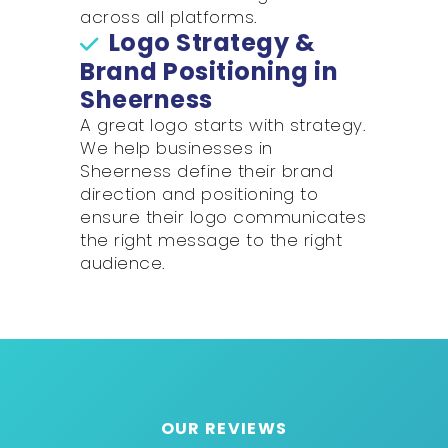
across all platforms.
Logo Strategy &
Brand Positioning in
Sheerness
A great logo starts with strategy.
We help businesses in
Sheerness define their brand
direction and positioning to
ensure their logo communicates
the right message to the right
audience.
OUR REVIEWS