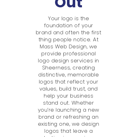
Out
Your logo is the
foundation of your
brand and often the first
thing people notice. At
Mass Web Design, we
provide professional
logo design services in
Sheerness, creating
distinctive, memorable
logos that reflect your
values, build trust, and
help your business
stand out. Whether
you’re launching a new
brand or refreshing an
existing one, we design
logos that leave a