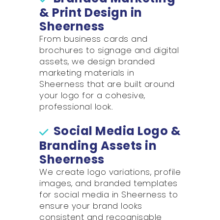
& Print Design in
Sheerness
From business cards and
brochures to signage and digital
assets, we design branded
marketing materials in
Sheerness that are built around
your logo for a cohesive,
professional look.
Social Media Logo &
Branding Assets in
Sheerness
We create logo variations, profile
images, and branded templates
for social media in Sheerness to
ensure your brand looks
consistent and recognisable