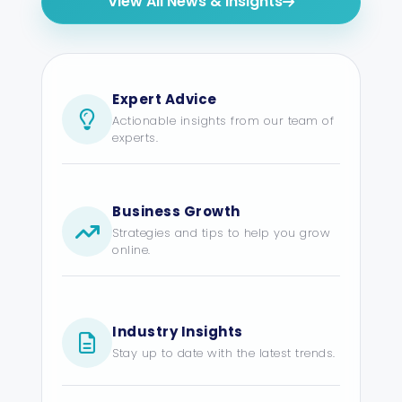
View All News & Insights
Expert Advice
Actionable insights from our team of
experts.
Business Growth
Strategies and tips to help you grow
online.
Industry Insights
Stay up to date with the latest trends.