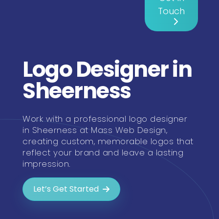
Touch
Logo Designer in
Sheerness
Work with a professional logo designer
in Sheerness at Mass Web Design,
creating custom, memorable logos that
reflect your brand and leave a lasting
impression.
Let’s Get Started