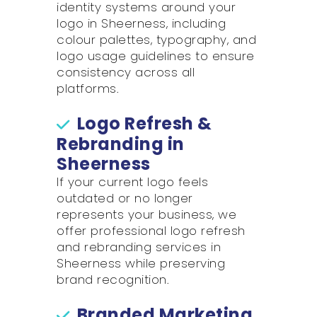
identity systems around your
logo in Sheerness, including
colour palettes, typography, and
logo usage guidelines to ensure
consistency across all
platforms.
Logo Refresh &
Rebranding in
Sheerness
If your current logo feels
outdated or no longer
represents your business, we
offer professional logo refresh
and rebranding services in
Sheerness while preserving
brand recognition.
Branded Marketing