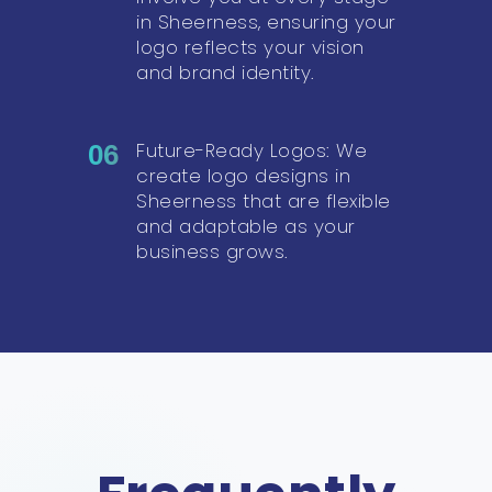
in Sheerness, ensuring your
logo reflects your vision
and brand identity.
Future-Ready Logos: We
06
create logo designs in
Sheerness that are flexible
and adaptable as your
business grows.