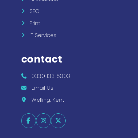
SEO
Print
IT Services
contact
0330 133 6003
Email Us
Welling, Kent