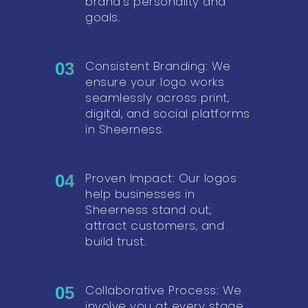
brand’s personality and
goals.
Consistent Branding: We
03
ensure your logo works
seamlessly across print,
digital, and social platforms
in Sheerness.
Proven Impact: Our logos
04
help businesses in
Sheerness stand out,
attract customers, and
build trust.
Collaborative Process: We
05
involve you at every stage