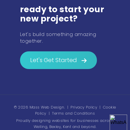
ready to start your
new project?
Let's build something amazing
together.
Let's Get Started
© 2026 Mass Web Design.
|
Privacy Policy
|
Cookie
Policy
|
Terms and Conditions
Proudly designing websites for businesses across
Welling, Bexley, Kent and beyond.