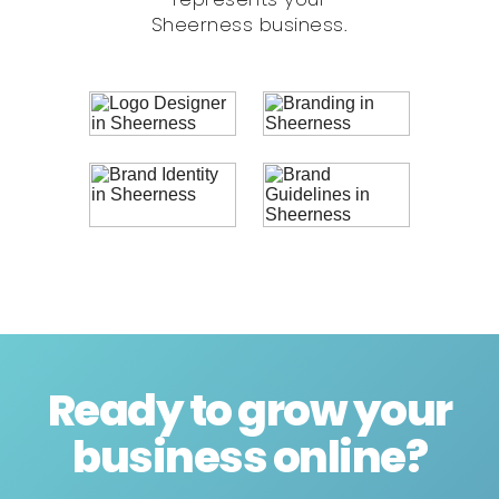
Sheerness business.
Ready to grow your
business online
?