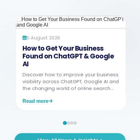
5 August 2026
How to Get Your Business
Found on ChatGPT & Google
AI
Discover how to improve your business
visibility across ChatGPT, Google AI and
the changing world of online search...
Read more