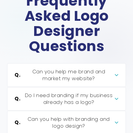
Frequently
Asked Logo
Designer
Questions
Can you help me brand and
Q.
market my website?
Do I need branding if my business
Q.
already has a logo?
Can you help with branding and
Q.
logo design?