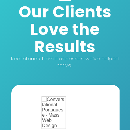
Our Clients
Love the
Results
Real stories from businesses we’ve helped
thrive.