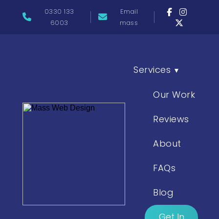
0330 133
Email
6003
mass
Services
▾
Our Work
Reviews
About
FAQs
Blog
Get In