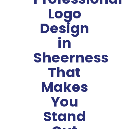
Logo
Design
in
Sheerness
That
Makes
You
Stand