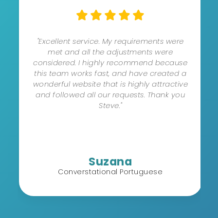
"Excellent service. My requirements were
met and all the adjustments were
considered. I highly recommend because
this team works fast, and have created a
wonderful website that is highly attractive
and followed all our requests. Thank you
Steve."
Suzana
Converstational Portuguese