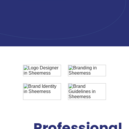
Professional