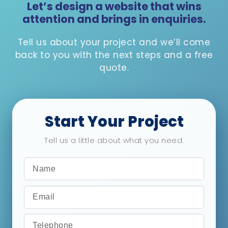
Let’s design a website that wins
attention and brings in enquiries.
Tell us about your project and we’ll come
back to you with the next steps and a free
quote.
Start Your Project
Tell us a little about what you need.