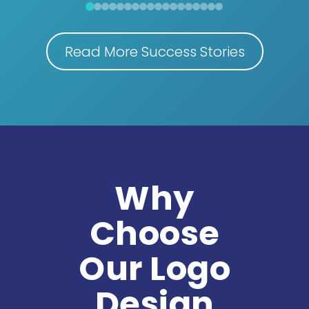
Read More Success Stories
Why
Choose
Our Logo
Design