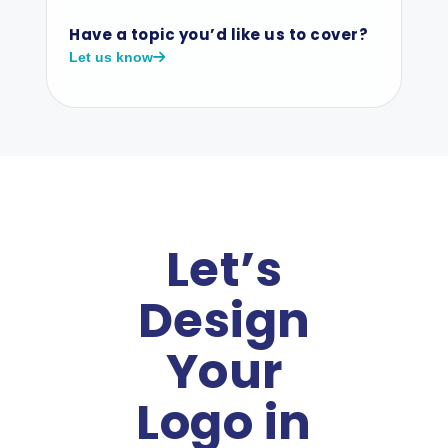
Have a topic you’d like us to cover?
Let us know
Let’s
Design
Your
Logo in