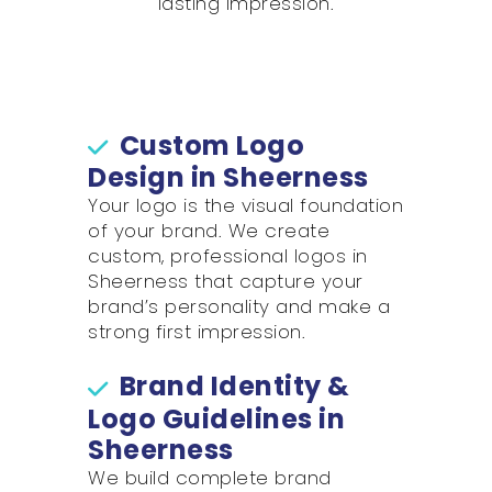
lasting impression.
Custom Logo
Design in Sheerness
Your logo is the visual foundation
of your brand. We create
custom, professional logos in
Sheerness that capture your
brand’s personality and make a
strong first impression.
Brand Identity &
Logo Guidelines in
Sheerness
We build complete brand