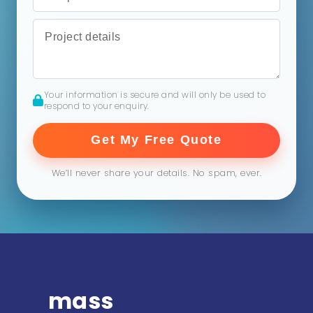
Your information is secure and will only be used to
respond to your enquiry.
Get My Free Quote
We’ll never share your details. No spam, ever.
mass