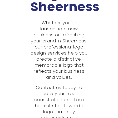
Sheerness
Whether you’re
launching a new
business or refreshing
your brand in Sheerness,
our professional logo
design services help you
create a distinctive,
memorable logo that
reflects your business
and values.
Contact us today to
book your free
consultation and take
the first step toward a
logo that truly
represents your