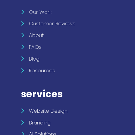
Our Work
Customer Reviews
About
FAQs
Blog
Resources
services
Website Design
Branding
AI Solutions