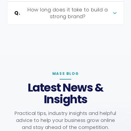
How long does it take to build a
Q.
strong brand?
MASS BLOG
Latest News &
Insights
Practical tips, industry insights and helpful
advice to help your business grow online
and stay ahead of the competition.