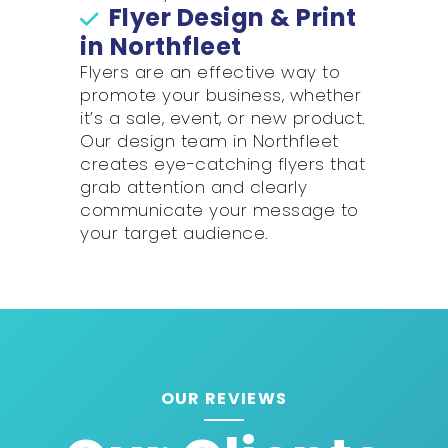
Flyer Design & Print
in Northfleet
Flyers are an effective way to
promote your business, whether
it’s a sale, event, or new product.
Our design team in Northfleet
creates eye-catching flyers that
grab attention and clearly
communicate your message to
your target audience.
OUR REVIEWS