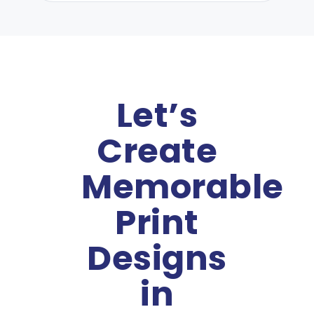
Let’s
Create
Memorable
Print
Designs
in