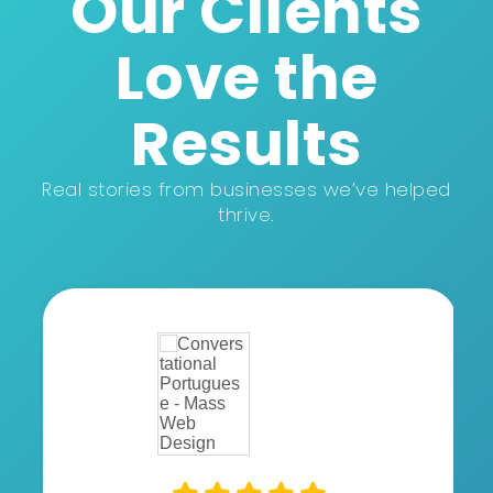
Our Clients
Love the
Results
Real stories from businesses we’ve helped
thrive.