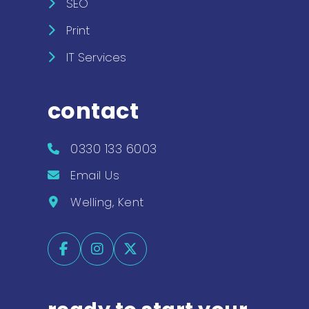
SEO
Print
IT Services
contact
0330 133 6003
Email Us
Welling, Kent