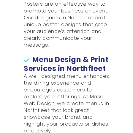
Posters are an effective way to
promote your business or event.
Our designers in Northfleet craft
unique poster designs that grab
your audience’s attention and
clearly communicate your
message.
Menu Design & Print
Services in Northfleet
A well-designed menu enhances
the dining experience and
encourages customers to
explore your offerings. At Mass
Web Design, we create menus in
Northfleet that look great,
showcase your brand, and
highlight your products or dishes
effectively.