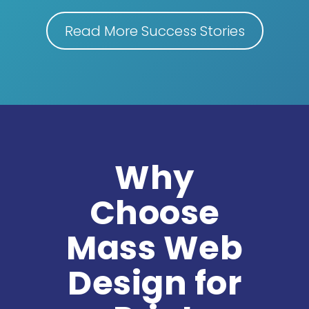
Read More Success Stories
Why
Choose
Mass Web
Design for