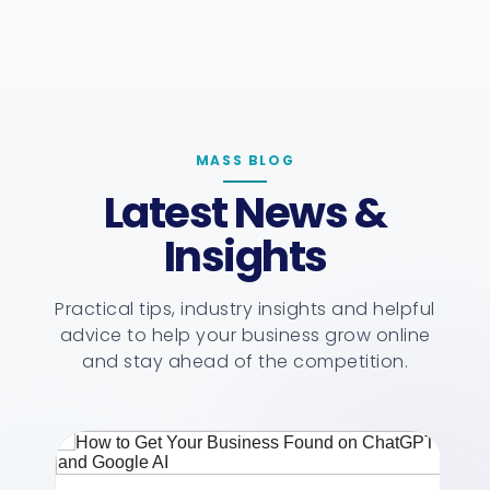
MASS BLOG
Latest News &
Insights
Practical tips, industry insights and helpful
advice to help your business grow online
and stay ahead of the competition.