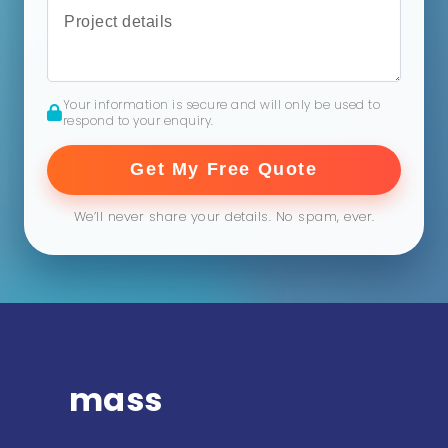
Your information is secure and will only be used to
respond to your enquiry.
Get My Free Quote
We’ll never share your details. No spam, ever.
mass