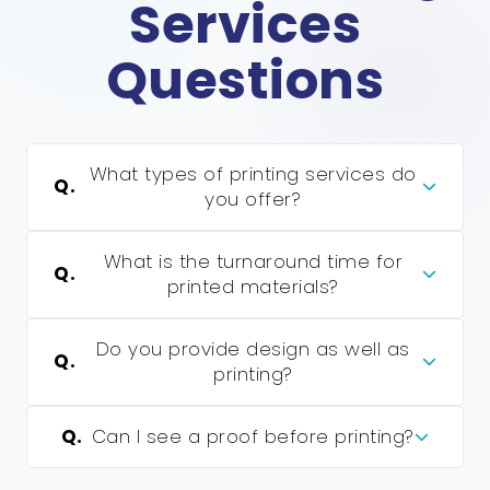
Services
Questions
What types of printing services do
Q.
you offer?
What is the turnaround time for
Q.
printed materials?
Do you provide design as well as
Q.
printing?
Q.
Can I see a proof before printing?