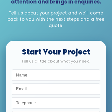
attention and brings in enquiries.
Tell us about your project and we’ll come
back to you with the next steps and a free
quote.
Start Your Project
Tell us a little about what you need.