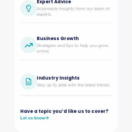
Expert Advice
Actionable insights from our team of
experts.
Business Growth
Strategies and tips to help you grow
online.
Industry Insights
Stay up to date with the latest trends.
Have a topic you’d like us to cover?
Let us know