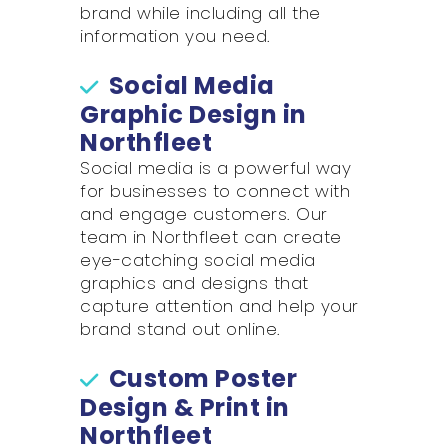
brand while including all the
information you need.
Social Media
Graphic Design in
Northfleet
Social media is a powerful way
for businesses to connect with
and engage customers. Our
team in Northfleet can create
eye-catching social media
graphics and designs that
capture attention and help your
brand stand out online.
Custom Poster
Design & Print in
Northfleet