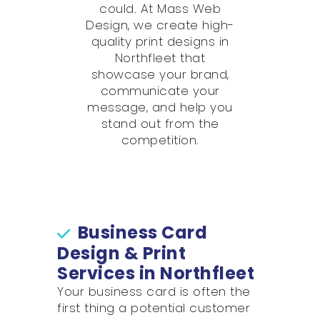
could. At Mass Web
Design, we create high-
quality print designs in
Northfleet that
showcase your brand,
communicate your
message, and help you
stand out from the
competition.
Business Card
Design & Print
Services in Northfleet
Your business card is often the
first thing a potential customer