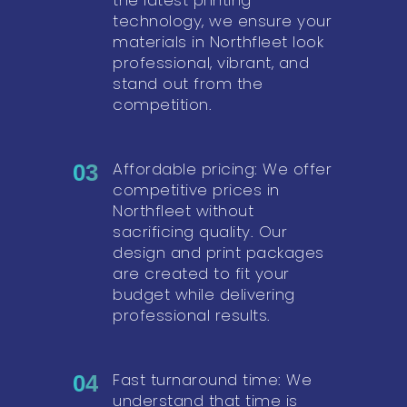
technology, we ensure your
materials in Northfleet look
professional, vibrant, and
stand out from the
competition.
Affordable pricing: We offer
03
competitive prices in
Northfleet without
sacrificing quality. Our
design and print packages
are created to fit your
budget while delivering
professional results.
Fast turnaround time: We
04
understand that time is