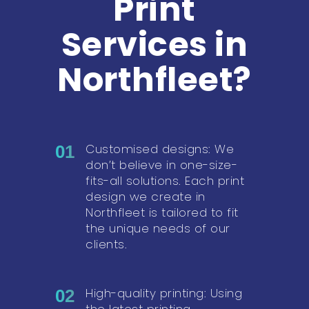
Print
Services in
Northfleet?
Customised designs: We
01
don’t believe in one-size-
fits-all solutions. Each print
design we create in
Northfleet is tailored to fit
the unique needs of our
clients.
High-quality printing: Using
02
the latest printing