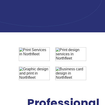
Professional