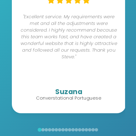
"Excellent service. My requirements were
met and all the adjustments were
considered. I highly recommend because
this team works fast, and have created a
wonderful website that is highly attractive
and followed all our requests. Thank you
Steve."
Suzana
Converstational Portuguese