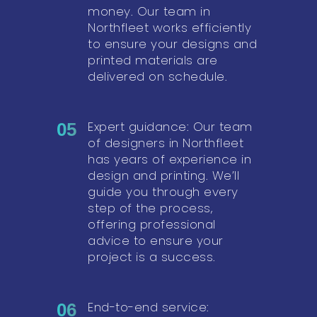
money. Our team in
Northfleet works efficiently
to ensure your designs and
printed materials are
delivered on schedule.
Expert guidance: Our team
05
of designers in Northfleet
has years of experience in
design and printing. We’ll
guide you through every
step of the process,
offering professional
advice to ensure your
project is a success.
End-to-end service:
06