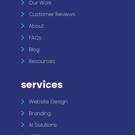
Our Work
Customer Reviews
About
FAQs
Blog
Resources
services
Website Design
Branding
AI Solutions