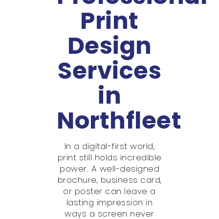
Print
Design
Services
in
Northfleet
In a digital-first world,
print still holds incredible
power. A well-designed
brochure, business card,
or poster can leave a
lasting impression in
ways a screen never