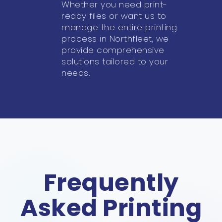
Whether you need print-
ready files or want us to
manage the entire printing
process in Northfleet, we
provide comprehensive
solutions tailored to your
needs.
Frequently
Asked Printing