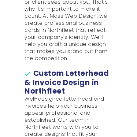
or client sees about you. That’s
why it’s important to make it
count. At Mass Web Design, we
create professional business
cards in Northfleet that reflect
your company’s identity. We’ll
help you craft a unique design
that makes you stand out from
the competition.
Custom Letterhead
& Invoice Design in
Northfleet
Well-designed letterhead and
invoices help your business
appear professional and
established. Our team in
Northfleet works with you to
create designs that fit your