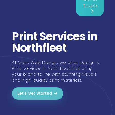
Touch
Print Services in
Northfleet
At Mass Web Design, we offer Design &
Print services in Northfleet that bring
your brand to life with stunning visuals
and high-quality print materials.
Let’s Get Started