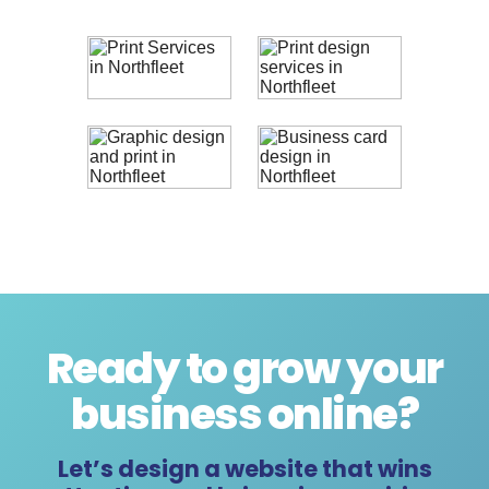
Ready to grow your
business online
?
Let’s design a website that wins