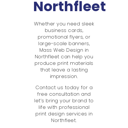
Northfleet
Whether you need sleek
business cards,
promotional flyers, or
large-scale banners,
Mass Web Design in
Northfleet can help you
produce print materials
that leave a lasting
impression.
Contact us today for a
free consultation and
let’s bring your brand to
life with professional
print design services in
Northfleet.