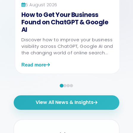
5 August 2026
How to Get Your Business
Found on ChatGPT & Google
AI
Discover how to improve your business
visibility across ChatGPT, Google AI and
the changing world of online search...
Read more
View All News & Insights