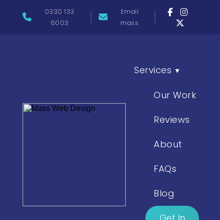
0330 133
Email
6003
mass
Services
▾
Our Work
Reviews
About
FAQs
Blog
Get In