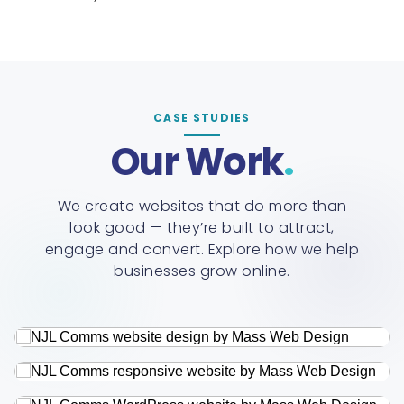
CASE STUDIES
Our Work
We create websites that do more than
look good — they’re built to attract,
engage and convert. Explore how we help
businesses grow online.