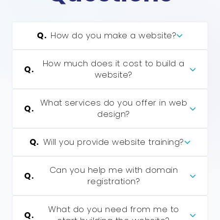
Q.
How do you make a website?
How much does it cost to build a
Q.
website?
What services do you offer in web
Q.
design?
Q.
Will you provide website training?
Can you help me with domain
Q.
registration?
What do you need from me to
Q.