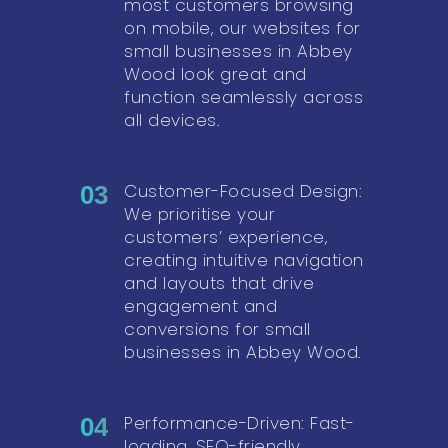
most customers browsing
on mobile, our websites for
small businesses in Abbey
Wood look great and
function seamlessly across
all devices.
Customer-Focused Design:
03
We prioritise your
customers’ experience,
creating intuitive navigation
and layouts that drive
engagement and
conversions for small
businesses in Abbey Wood.
Performance-Driven: Fast-
04
loading, SEO-friendly