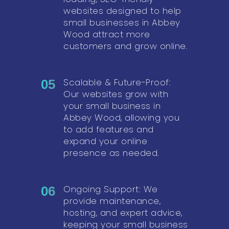
websites designed to help
small businesses in Abbey
Wood attract more
customers and grow online.
Scalable & Future-Proof:
05
Our websites grow with
your small business in
Abbey Wood, allowing you
to add features and
expand your online
presence as needed.
Ongoing Support: We
06
provide maintenance,
hosting, and expert advice,
keeping your small business