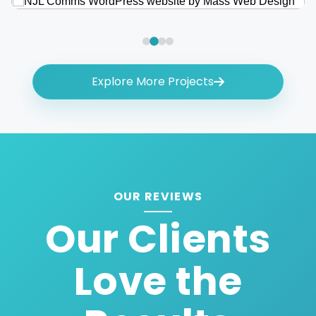
Explore More Projects
OUR REVIEWS
Our Clients
Love the