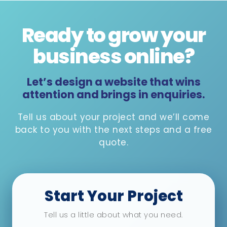
Ready to grow your
business online
?
Let’s design a website that wins
attention and brings in enquiries.
Tell us about your project and we’ll come
back to you with the next steps and a free
quote.
Start Your Project
Tell us a little about what you need.