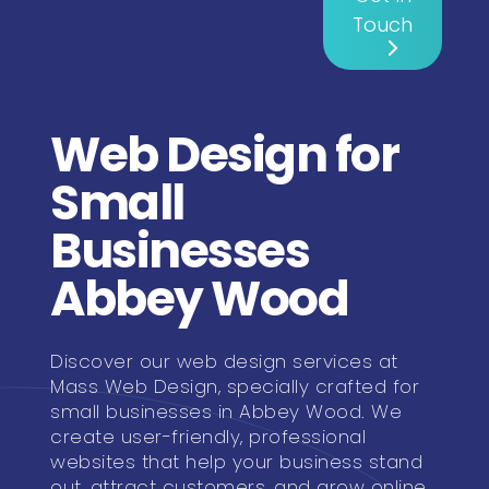
Touch
Web Design for
Small
Businesses
Abbey Wood
Discover our web design services at
Mass Web Design, specially crafted for
small businesses in Abbey Wood. We
create user-friendly, professional
websites that help your business stand
out, attract customers, and grow online.