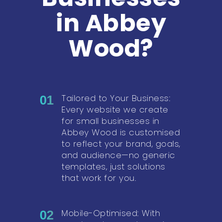
in Abbey
Wood?
Tailored to Your Business:
01
Every website we create
for small businesses in
Abbey Wood is customised
to reflect your brand, goals,
and audience—no generic
templates, just solutions
that work for you.
Mobile-Optimised: With
02