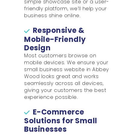
simple showcase site or a user-
friendly platform, we’ll help your
business shine online.
Responsive &
Mobile-Friendly
Design
Most customers browse on
mobile devices. We ensure your
small business website in Abbey
Wood looks great and works
seamlessly across all devices,
giving your customers the best
experience possible.
E-Commerce
Solutions for Small
Businesses