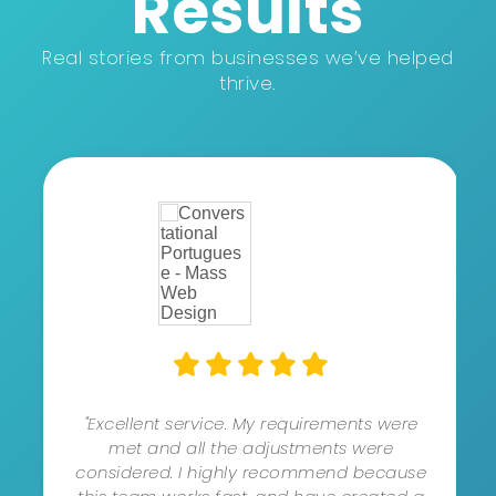
Results
Real stories from businesses we’ve helped
thrive.
"Excellent service. My requirements were
met and all the adjustments were
considered. I highly recommend because