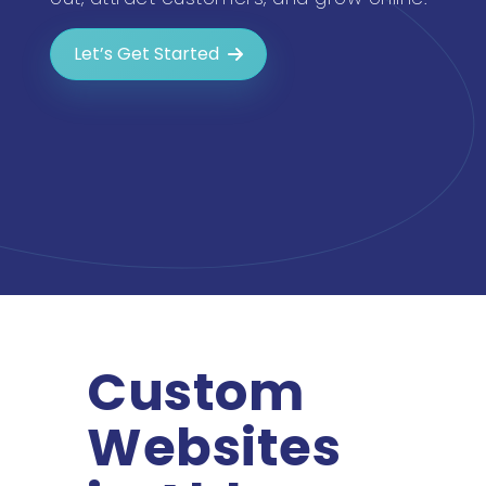
Let’s Get Started
Custom
Websites