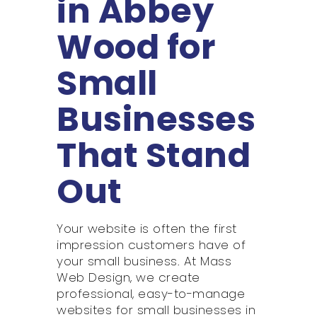
in Abbey
Wood for
Small
Businesses
That Stand
Out
Your website is often the first
impression customers have of
your small business. At Mass
Web Design, we create
professional, easy-to-manage
websites for small businesses in