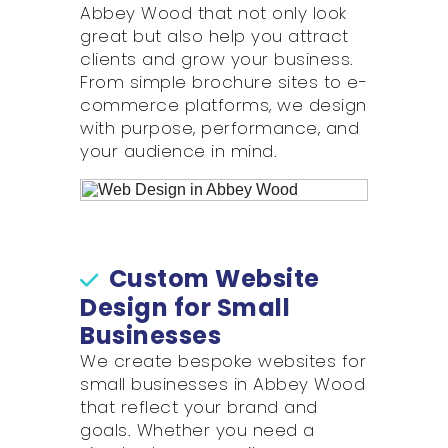
Abbey Wood that not only look
great but also help you attract
clients and grow your business.
From simple brochure sites to e-
commerce platforms, we design
with purpose, performance, and
your audience in mind.
Custom Website
Design for Small
Businesses
We create bespoke websites for
small businesses in Abbey Wood
that reflect your brand and
goals. Whether you need a