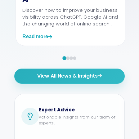
The ans
factors, 
Discover how to improve your business
website, 
visibility across ChatGPT, Google AI and
support r
the changing world of online search...
Read more
Read mo
View All News & Insights
Expert Advice
Actionable insights from our team of
experts.