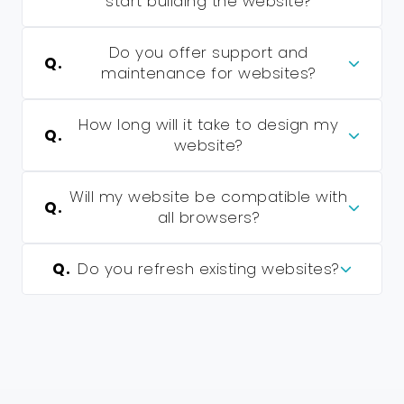
start building the website?
Do you offer support and
Q.
maintenance for websites?
How long will it take to design my
Q.
website?
Will my website be compatible with
Q.
all browsers?
Q.
Do you refresh existing websites?