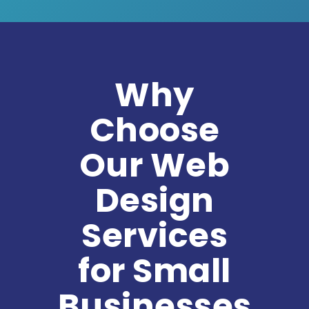
Why
Choose
Our Web
Design
Services
for Small
Businesses