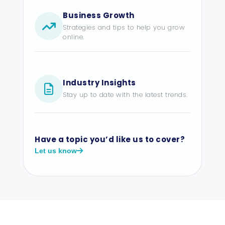
Business Growth
Strategies and tips to help you grow
online.
Industry Insights
Stay up to date with the latest trends.
Have a topic you’d like us to cover?
Let us know