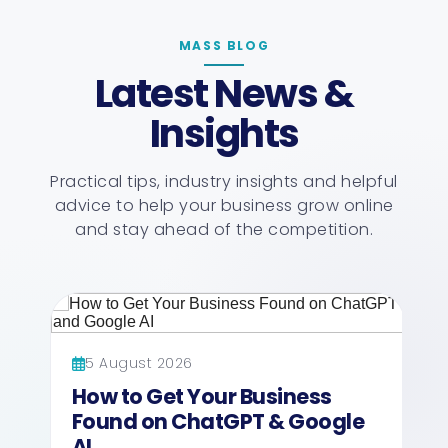
MASS BLOG
Latest News &
Insights
Practical tips, industry insights and helpful
advice to help your business grow online
and stay ahead of the competition.
5 August 2026
27 July
How to Get Your Business
How M
Found on ChatGPT & Google
Busine
AI