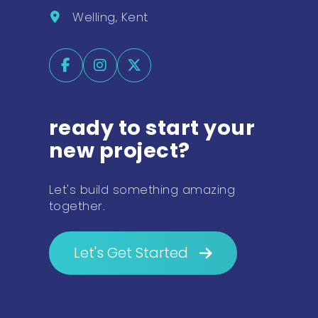
Welling, Kent
ready to start your
new project?
Let's build something amazing
together.
Let's Get Started