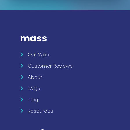
mass
Our Work
Customer Reviews
About
FAQs
Blog
Resources