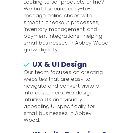
Looking to sell products online?
We build secure, easy-to-
manage online shops with
smooth checkout processes,
inventory management, and
payment integrations—helping
small businesses in Abbey Wood
grow digitally.
UX & UI Design
Our team focuses on creating
websites that are easy to
navigate and convert visitors
into customers. We design
intuitive UX and visually
appealing UI specifically for
small businesses in Abbey
Wood.