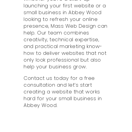
launching your first website or a
small business in Abbey Wood
looking to refresh your online
presence, Mass Web Design can
help. Our team combines
creativity, technical expertise,
and practical marketing know-
how to deliver websites that not
only look professional but also
help your business grow.
Contact us today for a free
consultation and let’s start
creating a website that works
hard for your small business in
Abbey Wood.