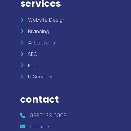
services
Website Design
Branding
AI Solutions
SEO
Print
IT Services
contact
0330 133 6003
Email Us