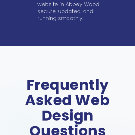
website in Abbey Wood
secure, updated, and
running smoothly.
Frequently
Asked Web
Design
Questions