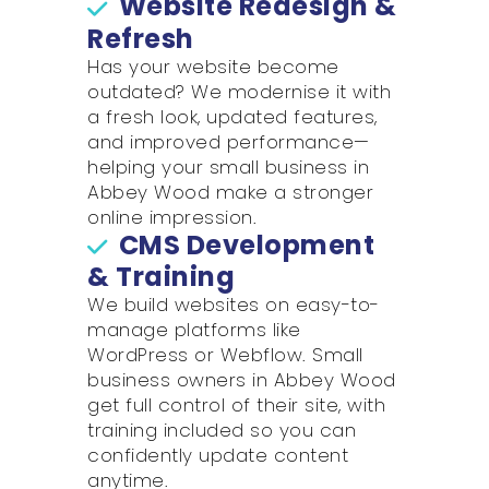
Website Redesign &
Refresh
Has your website become
outdated? We modernise it with
a fresh look, updated features,
and improved performance—
helping your small business in
Abbey Wood make a stronger
online impression.
CMS Development
& Training
We build websites on easy-to-
manage platforms like
WordPress or Webflow. Small
business owners in Abbey Wood
get full control of their site, with
training included so you can
confidently update content
anytime.