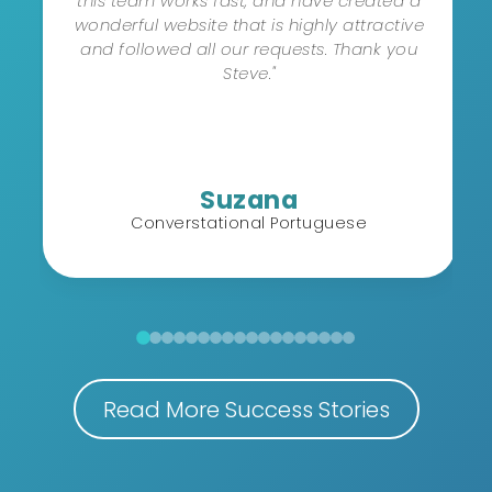
this team works fast, and have created a
wonderful website that is highly attractive
and followed all our requests. Thank you
Steve."
Suzana
Converstational Portuguese
Read More Success Stories