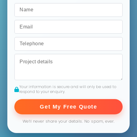
Your information is secure and will only be used to
respond to your enquiry.
Get My Free Quote
We’ll never share your details. No spam, ever.