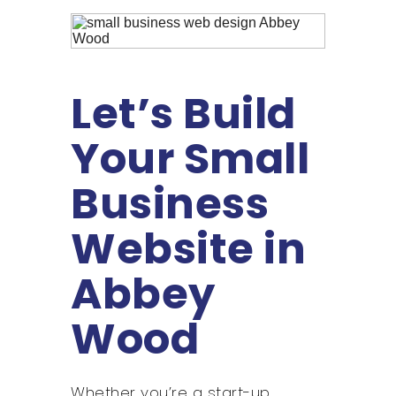
Let’s Build
Your Small
Business
Website in
Abbey
Wood
Whether you’re a start-up