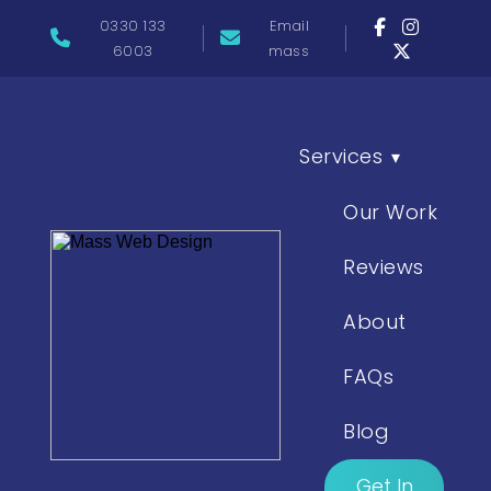
0330 133
Email
6003
mass
Services
▾
Our Work
Reviews
About
FAQs
Blog
Get In