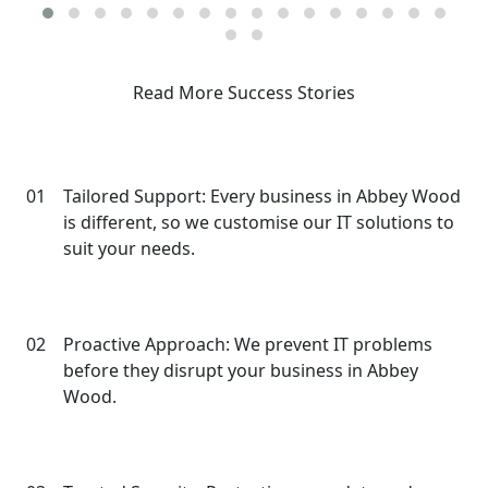
Read More Success Stories
Why Choose Our IT Services in
Abbey Wood?
01
Tailored Support: Every business in Abbey Wood
is different, so we customise our IT solutions to
suit your needs.
02
Proactive Approach: We prevent IT problems
before they disrupt your business in Abbey
Wood.