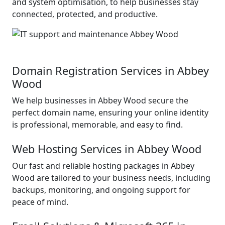
and system optimisation, to help businesses stay
connected, protected, and productive.
Domain Registration Services in Abbey
Wood
We help businesses in Abbey Wood secure the
perfect domain name, ensuring your online identity
is professional, memorable, and easy to find.
Web Hosting Services in Abbey Wood
Our fast and reliable hosting packages in Abbey
Wood are tailored to your business needs, including
backups, monitoring, and ongoing support for
peace of mind.