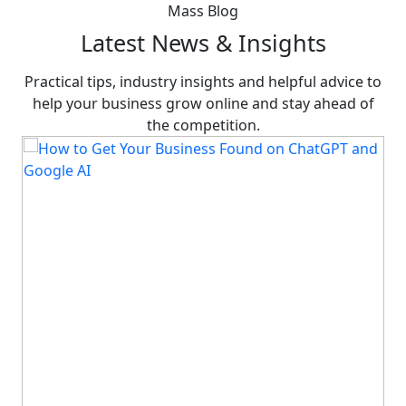
Mass Blog
Latest News & Insights
Practical tips, industry insights and helpful advice to
help your business grow online and stay ahead of
the competition.