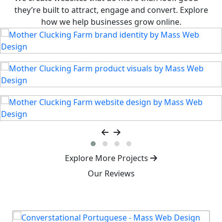
they’re built to attract, engage and convert. Explore
how we help businesses grow online.
Explore More Projects
Our Reviews
Our Clients Love the Results
Real stories from businesses we’ve helped thrive.