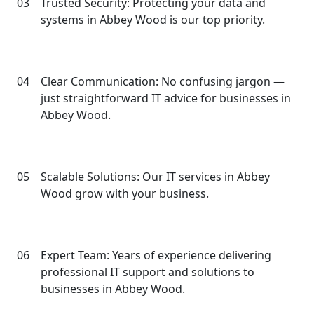
03
Trusted Security: Protecting your data and
systems in Abbey Wood is our top priority.
04
Clear Communication: No confusing jargon —
just straightforward IT advice for businesses in
Abbey Wood.
05
Scalable Solutions: Our IT services in Abbey
Wood grow with your business.
06
Expert Team: Years of experience delivering
professional IT support and solutions to
businesses in Abbey Wood.