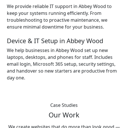
We provide reliable IT support in Abbey Wood to
keep your systems running efficiently. From
troubleshooting to proactive maintenance, we
ensure minimal downtime for your business.
Device & IT Setup in Abbey Wood
We help businesses in Abbey Wood set up new
laptops, desktops, and phones for staff. Includes
email login, Microsoft 365 setup, security settings,
and handover so new starters are productive from
day one.
Case Studies
Our Work
We create websites that do more than look good —