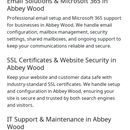
Email Solutions & Microsoft 365 in
Abbey Wood
Professional email setup and Microsoft 365 support
for businesses in Abbey Wood. We handle email
configuration, mailbox management, security
settings, shared mailboxes, and ongoing support to
keep your communications reliable and secure.
SSL Certificates & Website Security in
Abbey Wood
Keep your website and customer data safe with
industry-standard SSL certificates. We handle setup
and configuration in Abbey Wood, ensuring your
site is secure and trusted by both search engines
and visitors.
IT Support & Maintenance in Abbey
Wood