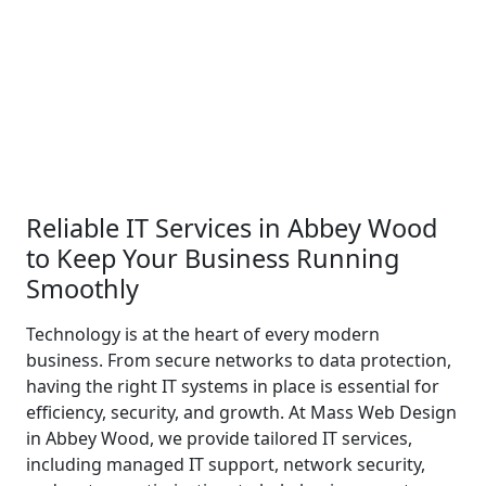
Reliable IT Services in Abbey Wood
to Keep Your Business Running
Smoothly
Technology is at the heart of every modern
business. From secure networks to data protection,
having the right IT systems in place is essential for
efficiency, security, and growth. At Mass Web Design
in Abbey Wood, we provide tailored IT services,
including managed IT support, network security,