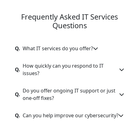
Frequently Asked IT Services
Questions
Q.
What IT services do you offer?
How quickly can you respond to IT
Q.
issues?
Do you offer ongoing IT support or just
Q.
one-off fixes?
Q.
Can you help improve our cybersecurity?