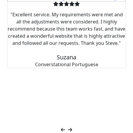
y
"Excellent service. My requirements were met and
all the adjustments were considered. I highly
s
recommend because this team works fast, and have
created a wonderful website that is highly attractive
and followed all our requests. Thank you Steve."
r
Suzana
"
Converstational Portuguese