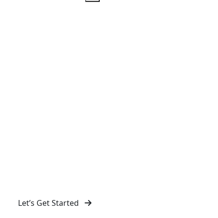
IT Services in Abbey Wood
Mass Web Design in Abbey Wood provides reliable
IT solutions to streamline your business operations,
ensuring seamless performance and security across
all digital platforms.
Let’s Get Started