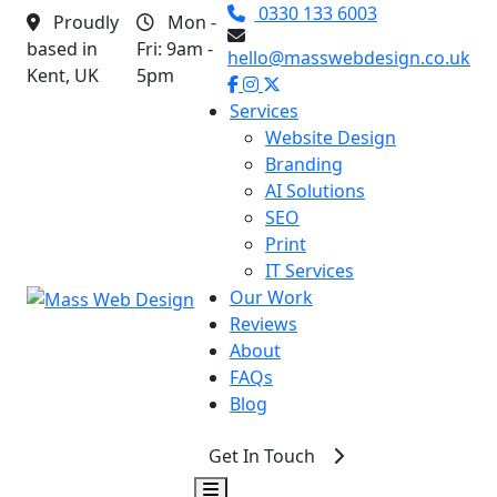
0330 133 6003
Proudly
Mon -
based in
Fri: 9am -
hello@masswebdesign.co.uk
Kent, UK
5pm
Services
▾
Website Design
Branding
AI Solutions
SEO
Print
IT Services
Our Work
Reviews
About
FAQs
Blog
Get In Touch