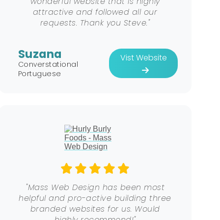
wonderful website that is highly
attractive and followed all our
requests. Thank you Steve."
Suzana
Vist Website
Converstational
Portuguese
"Mass Web Design has been most
helpful and pro-active building three
branded websites for us. Would
highly recommend!"