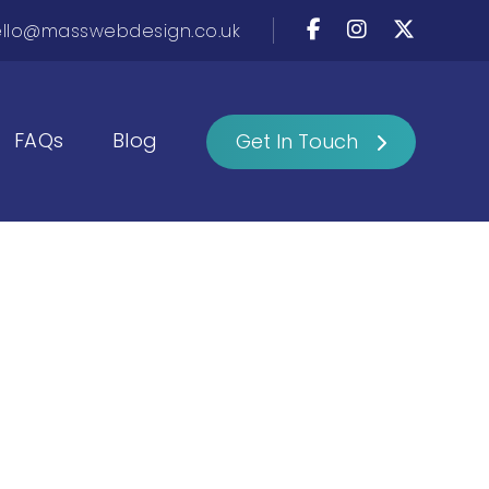
llo@masswebdesign.co.uk
FAQs
Blog
Get In Touch
h Mass Web
 life.