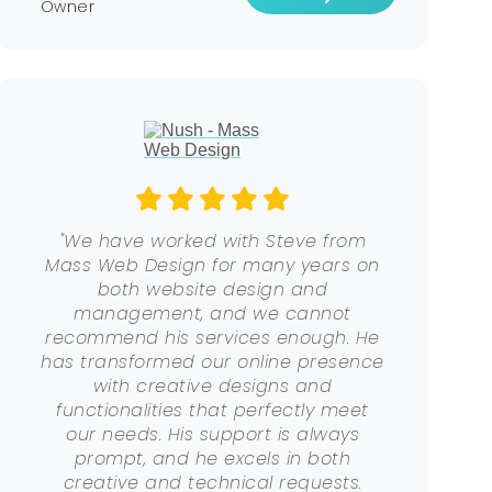
Owner
"We have worked with Steve from
Mass Web Design for many years on
both website design and
management, and we cannot
recommend his services enough. He
has transformed our online presence
with creative designs and
functionalities that perfectly meet
our needs. His support is always
prompt, and he excels in both
creative and technical requests.