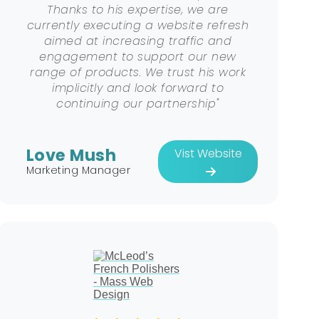
Thanks to his expertise, we are
currently executing a website refresh
aimed at increasing traffic and
engagement to support our new
range of products. We trust his work
implicitly and look forward to
continuing our partnership"
Love Mush
Vist Website
Marketing Manager