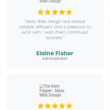
"Mass Web Design are always
reliable, efficient and a pleasure to
work with. I wish them continued
success."
Elaine Fisher
Administrator