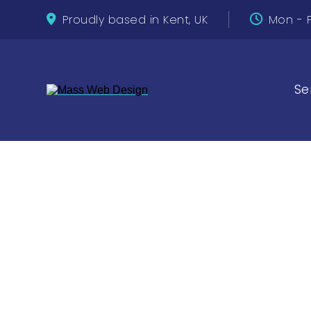
Proudly based in Kent, UK
Mon - F
Se
See what 
Desig