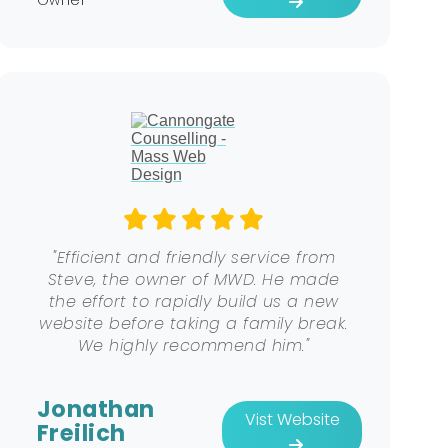
"Efficient and friendly service from
Steve, the owner of MWD. He made
the effort to rapidly build us a new
website before taking a family break.
We highly recommend him."
Jonathan
Vist Website
Freilich