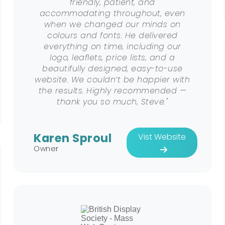
friendly, patient, and
accommodating throughout, even
when we changed our minds on
colours and fonts. He delivered
everything on time, including our
logo, leaflets, price lists, and a
beautifully designed, easy-to-use
website. We couldn’t be happier with
the results. Highly recommended —
thank you so much, Steve."
Karen Sproul
Vist Website
Owner