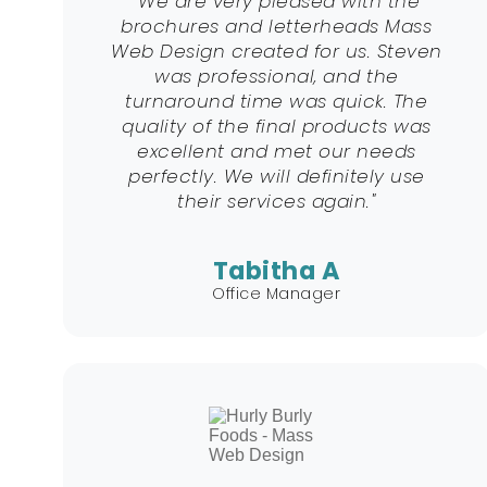
"We are very pleased with the
brochures and letterheads Mass
Web Design created for us. Steven
was professional, and the
turnaround time was quick. The
quality of the final products was
excellent and met our needs
perfectly. We will definitely use
their services again."
Tabitha A
Office Manager