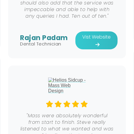
should also add that the service was
impeccable and able to help with
any queries I had. Ten out of ten."
Rajan Padam
Vist Website
Dental Technician
"Mass were absolutely wonderful
from start to finish. Steve really
listened to what we wanted and was