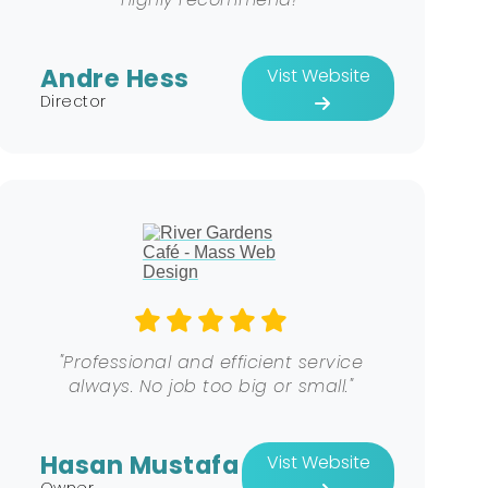
Andre Hess
Vist Website
Director
"Professional and efficient service
always. No job too big or small."
Hasan Mustafa
Vist Website
Owner