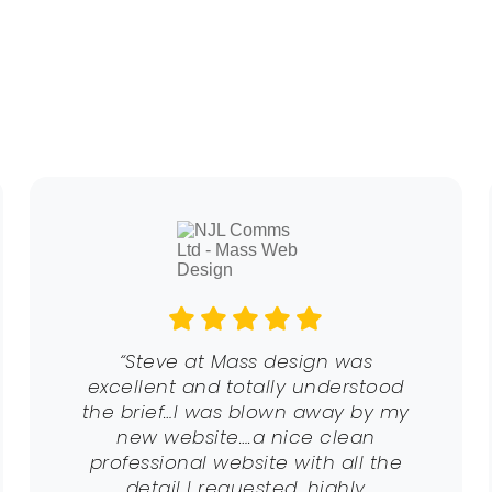
“Steve at Mass design was
excellent and totally understood
the brief…I was blown away by my
new website….a nice clean
professional website with all the
detail I requested. highly