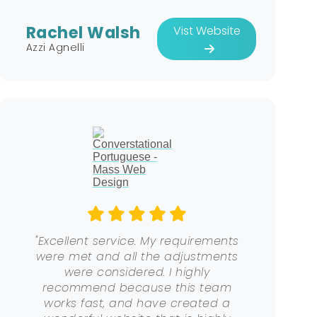
Rachel Walsh
Vist Website
Azzi Agnelli
"Excellent service. My requirements
were met and all the adjustments
were considered. I highly
recommend because this team
works fast, and have created a