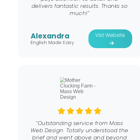
delivers fantastic results. Thanks so
much!”
Alexandra
Vist Website
English Made Easy
“Outstanding service from Mass
Web Design. Totally understood the
brief and went above and beyond