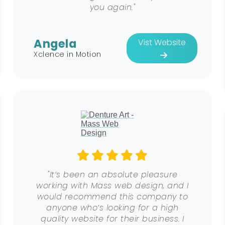
you again."
Angela
Vist Website
Xclence in Motion
"It’s been an absolute pleasure
working with Mass web design, and I
would recommend this company to
anyone who’s looking for a high
quality website for their business. I