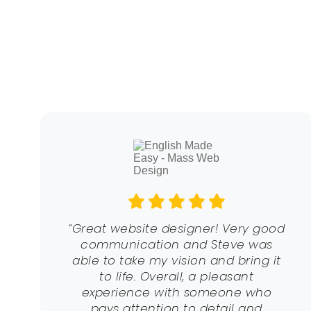
“Great website designer! Very good
communication and Steve was
able to take my vision and bring it
to life. Overall, a pleasant
experience with someone who
pays attention to detail and