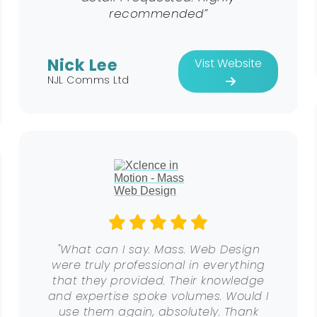
recommended”
Nick Lee
Vist Website
NJL Comms Ltd
"What can I say. Mass. Web Design
were truly professional in everything
that they provided. Their knowledge
and expertise spoke volumes. Would I
use them again, absolutely. Thank