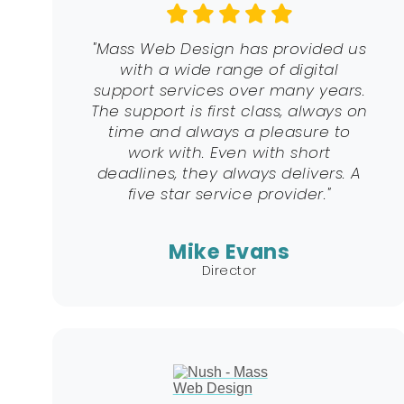
"Mass Web Design has provided us
with a wide range of digital
support services over many years.
The support is first class, always on
time and always a pleasure to
work with. Even with short
deadlines, they always delivers. A
five star service provider."
Mike Evans
Director