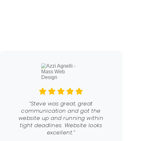
“Steve was great, great
communication and got the
website up and running within
tight deadlines. Website looks
excellent.”