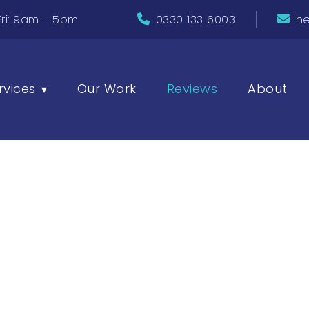
ri: 9am - 5pm
0330 133 6003
he
rvices
Our Work
Reviews
About
▾
Reviews
our clients have to say about their experience wit
n and how we’ve helped bring their digital visions to