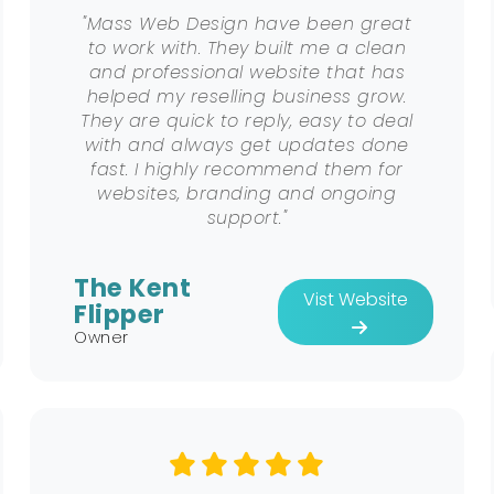
"Mass Web Design have been great
to work with. They built me a clean
and professional website that has
helped my reselling business grow.
They are quick to reply, easy to deal
with and always get updates done
fast. I highly recommend them for
websites, branding and ongoing
support."
The Kent
Vist Website
Flipper
Owner