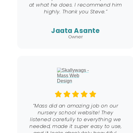
at what he does. I recommend him
highly. Thank you Steve.”
Jaata Asante
Owner
“Mass did an amazing job on our
nursery school website! They
listened carefully to everything we
needed, made it super easy to use,