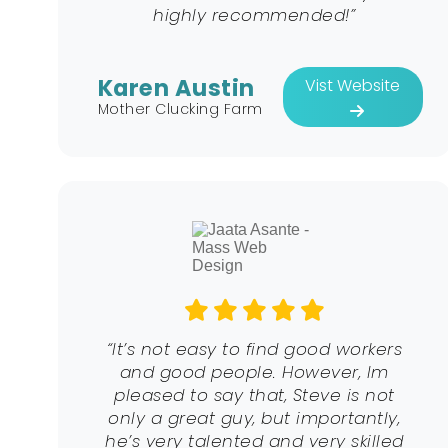
highly recommended!”
Karen Austin
Vist Website
Mother Clucking Farm
“It’s not easy to find good workers
and good people. However, Im
pleased to say that, Steve is not
only a great guy, but importantly,
he’s very talented and very skilled