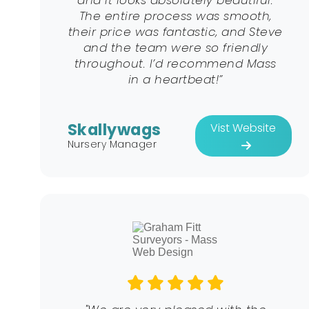
and it looks absolutely beautiful.
The entire process was smooth,
their price was fantastic, and Steve
and the team were so friendly
throughout. I’d recommend Mass
in a heartbeat!”
Skallywags
Vist Website
Nursery Manager