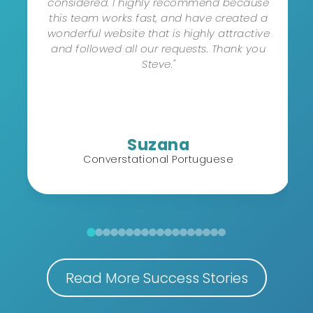
considered. I highly recommend because
this team works fast, and have created a
wonderful website that is highly attractive
and followed all our requests. Thank you
Steve."
Suzana
Converstational Portuguese
Read More Success Stories