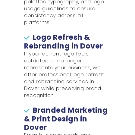
palettes, typography, and logo
usage guidelines to ensure
consistency across all
platforms.
Logo Refresh &
Rebranding in Dover
If your current logo feels
outdated or no longer
represents your business, we
offer professional logo refresh
and rebranding services in
Dover while preserving brand
recognition.
Branded Marketing
& Print Design in
Dover