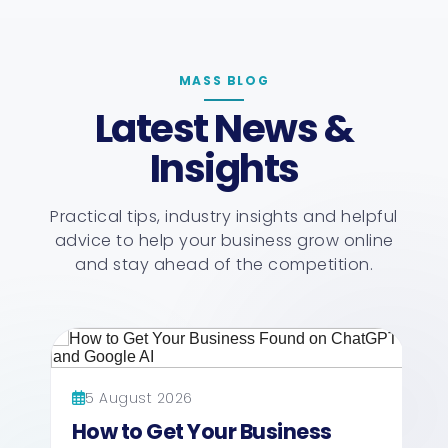
MASS BLOG
Latest News &
Insights
Practical tips, industry insights and helpful
advice to help your business grow online
and stay ahead of the competition.
5 August 2026
How to Get Your Business