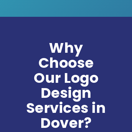
Why
Choose
Our Logo
Design
Services in
Dover?