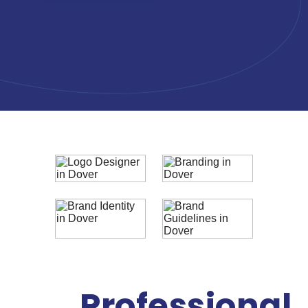
Professional