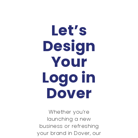
Let’s
Design
Your
Logo in
Dover
Whether you’re
launching a new
business or refreshing
your brand in Dover, our