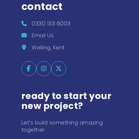
contact
0330 133 6003
Email Us
Welling, Kent
ready to start your
new project?
Let's build something amazing
together.