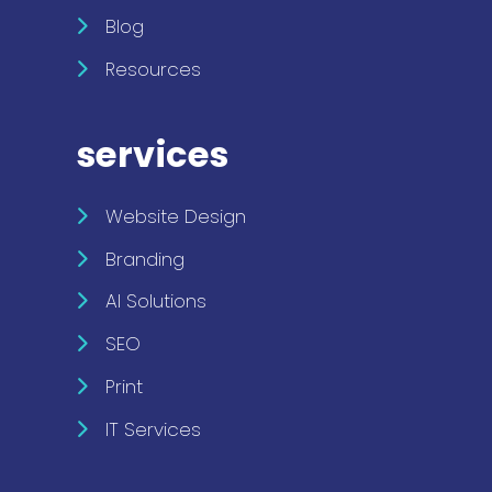
Blog
Resources
services
Website Design
Branding
AI Solutions
SEO
Print
IT Services