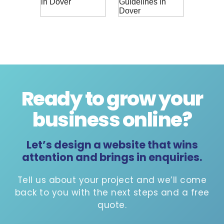
Ready to grow your
business online
?
Let’s design a website that wins
attention and brings in enquiries.
Tell us about your project and we’ll come
back to you with the next steps and a free
quote.