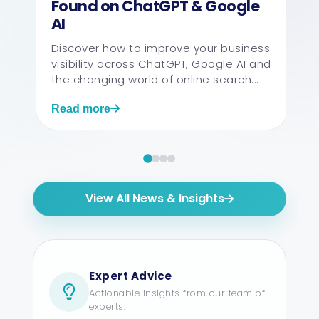
Found on ChatGPT & Google
AI
Discover how to improve your business
visibility across ChatGPT, Google AI and
the changing world of online search...
Read more
View All News & Insights
Expert Advice
Actionable insights from our team of
experts.