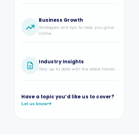
Business Growth
Strategies and tips to help you grow
online.
Industry Insights
Stay up to date with the latest trends.
Have a topic you’d like us to cover?
Let us know