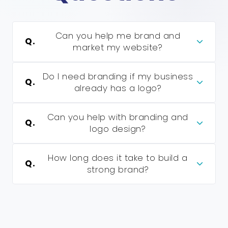
Can you help me brand and
Q.
market my website?
Do I need branding if my business
Q.
already has a logo?
Can you help with branding and
Q.
logo design?
How long does it take to build a
Q.
strong brand?