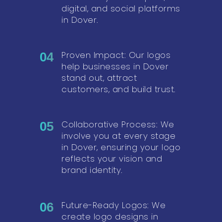
digital, and social platforms
in Dover.
Proven Impact: Our logos
04
help businesses in Dover
stand out, attract
customers, and build trust.
Collaborative Process: We
05
involve you at every stage
in Dover, ensuring your logo
reflects your vision and
brand identity.
Future-Ready Logos: We
06
create logo designs in