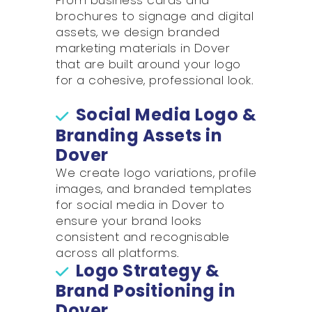
From business cards and
brochures to signage and digital
assets, we design branded
marketing materials in Dover
that are built around your logo
for a cohesive, professional look.
Social Media Logo &
Branding Assets in
Dover
We create logo variations, profile
images, and branded templates
for social media in Dover to
ensure your brand looks
consistent and recognisable
across all platforms.
Logo Strategy &
Brand Positioning in
Dover