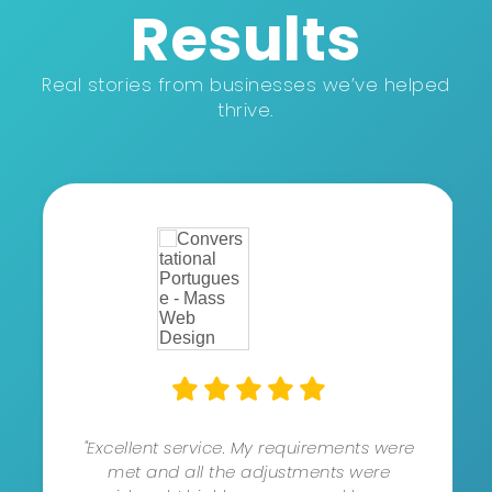
Results
Real stories from businesses we’ve helped
thrive.
"Excellent service. My requirements were
met and all the adjustments were