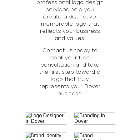
professional logo design
services help you
create a distinctive,
memorable logo that
reflects your business
and values.
Contact us today to
book your free
consultation and take
the first step toward a
logo that truly
represents your Dover
business.