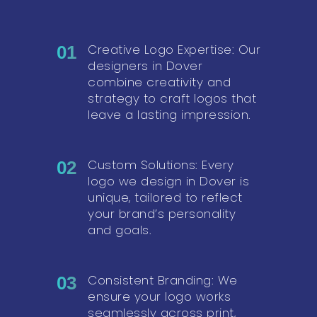
Creative Logo Expertise: Our
01
designers in Dover
combine creativity and
strategy to craft logos that
leave a lasting impression.
Custom Solutions: Every
02
logo we design in Dover is
unique, tailored to reflect
your brand’s personality
and goals.
Consistent Branding: We
03
ensure your logo works
seamlessly across print,