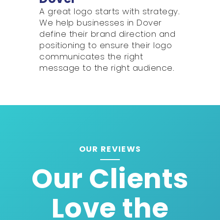
A great logo starts with strategy.
We help businesses in Dover
define their brand direction and
positioning to ensure their logo
communicates the right
message to the right audience.
OUR REVIEWS
Our Clients
Love the