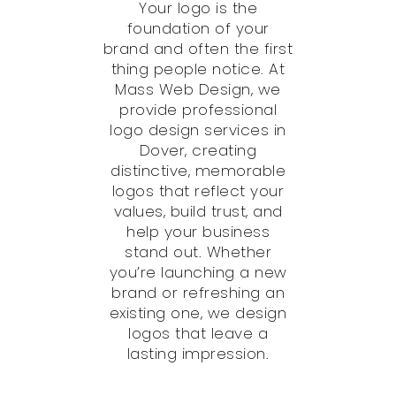
Your logo is the
foundation of your
brand and often the first
thing people notice. At
Mass Web Design, we
provide professional
logo design services in
Dover, creating
distinctive, memorable
logos that reflect your
values, build trust, and
help your business
stand out. Whether
you’re launching a new
brand or refreshing an
existing one, we design
logos that leave a
lasting impression.