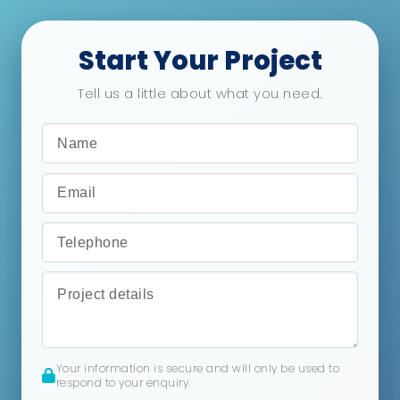
Start Your Project
Tell us a little about what you need.
Your information is secure and will only be used to
respond to your enquiry.