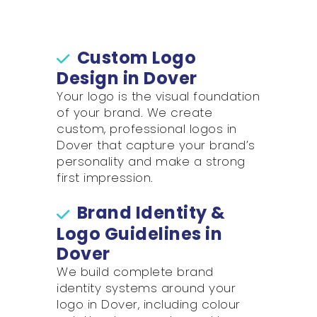
Custom Logo
Design in Dover
Your logo is the visual foundation
of your brand. We create
custom, professional logos in
Dover that capture your brand’s
personality and make a strong
first impression.
Brand Identity &
Logo Guidelines in
Dover
We build complete brand
identity systems around your
logo in Dover, including colour