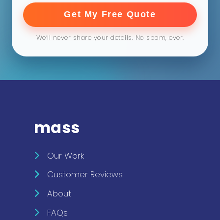
Get My Free Quote
We’ll never share your details. No spam, ever.
mass
Our Work
Customer Reviews
About
FAQs