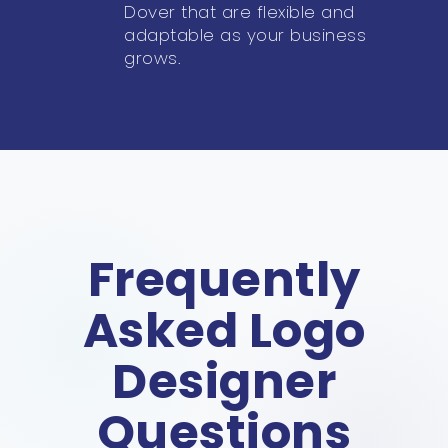
Dover that are flexible and
adaptable as your business
grows.
Frequently
Asked Logo
Designer
Questions