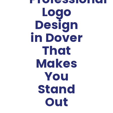
Logo
Design
in Dover
That
Makes
You
Stand
Out