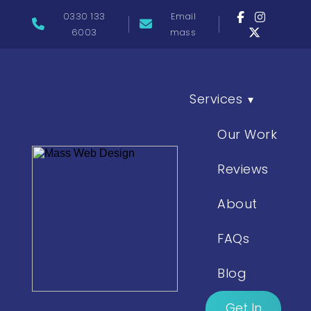
0330 133
Email
6003
mass
Services
▾
Our Work
Reviews
About
FAQs
Blog
Get In