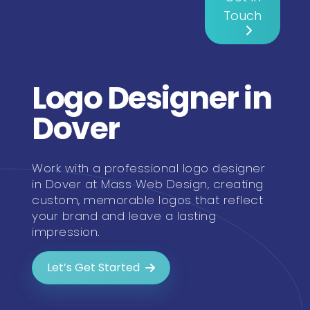
Touch
Logo Designer in
Dover
Work with a professional logo designer
in Dover at Mass Web Design, creating
custom, memorable logos that reflect
your brand and leave a lasting
impression.
Let’s Get Started