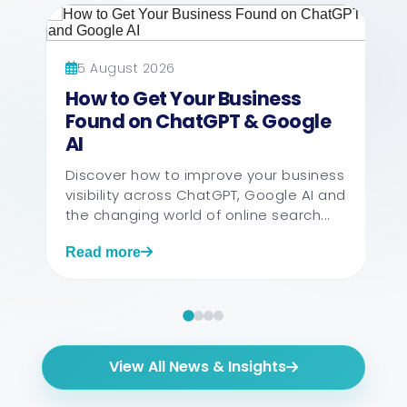
5 August 2026
How to Get Your Business
Found on ChatGPT & Google
AI
Discover how to improve your business
visibility across ChatGPT, Google AI and
the changing world of online search...
Read more
View All News & Insights