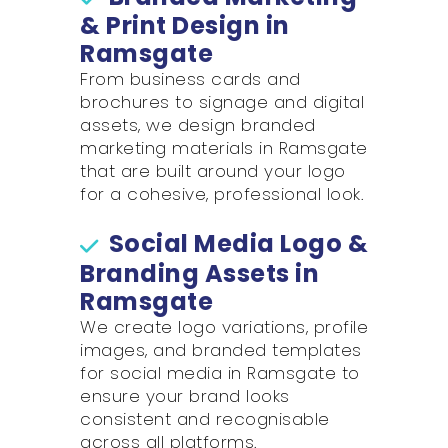
& Print Design in
Ramsgate
From business cards and
brochures to signage and digital
assets, we design branded
marketing materials in Ramsgate
that are built around your logo
for a cohesive, professional look.
Social Media Logo &
Branding Assets in
Ramsgate
We create logo variations, profile
images, and branded templates
for social media in Ramsgate to
ensure your brand looks
consistent and recognisable
across all platforms.