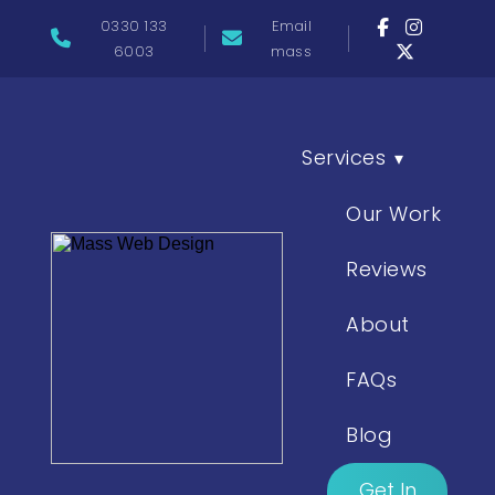
0330 133
Email
6003
mass
Services
▾
Our Work
Reviews
About
FAQs
Blog
Get In