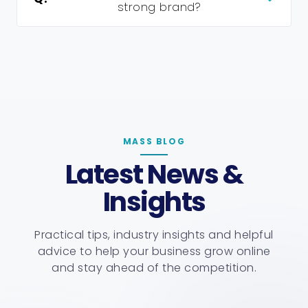
strong brand?
MASS BLOG
Latest News &
Insights
Practical tips, industry insights and helpful
advice to help your business grow online
and stay ahead of the competition.