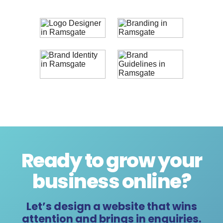
Ready to grow your
business online
?
Let’s design a website that wins
attention and brings in enquiries.