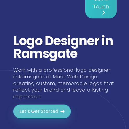
Touch
Logo Designer in
Ramsgate
Work with a professional logo designer
in Ramsgate at Mass Web Design,
creating custom, memorable logos that
reflect your brand and leave a lasting
impression.
Let’s Get Started