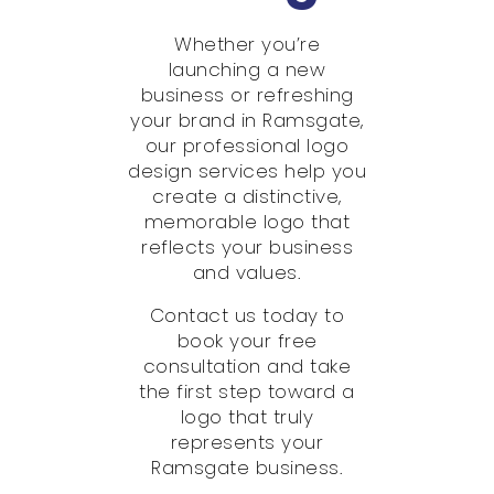
Whether you’re
launching a new
business or refreshing
your brand in Ramsgate,
our professional logo
design services help you
create a distinctive,
memorable logo that
reflects your business
and values.
Contact us today to
book your free
consultation and take
the first step toward a
logo that truly
represents your
Ramsgate business.