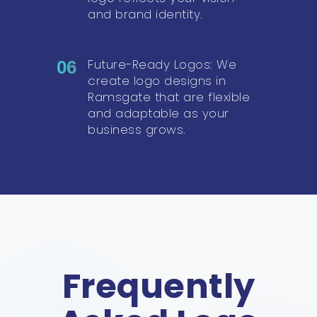
and brand identity.
Future-Ready Logos: We
06
create logo designs in
Ramsgate that are flexible
and adaptable as your
business grows.
Frequently