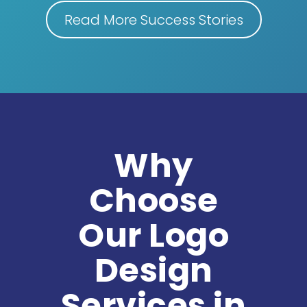
Read More Success Stories
Why
Choose
Our Logo
Design
Services in