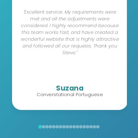
"Excellent service. My requirements were
met and all the adjustments were
considered. I highly recommend because
this team works fast, and have created a
wonderful website that is highly attractive
and followed all our requests. Thank you
Steve."
Suzana
Converstational Portuguese