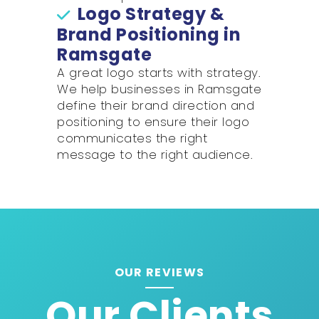
Logo Strategy &
Brand Positioning in
Ramsgate
A great logo starts with strategy.
We help businesses in Ramsgate
define their brand direction and
positioning to ensure their logo
communicates the right
message to the right audience.
OUR REVIEWS
Our Clients