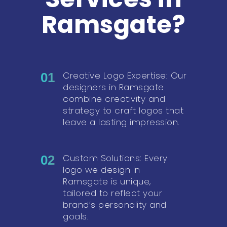
Ramsgate?
Creative Logo Expertise: Our
01
designers in Ramsgate
combine creativity and
strategy to craft logos that
leave a lasting impression.
Custom Solutions: Every
02
logo we design in
Ramsgate is unique,
tailored to reflect your
brand’s personality and
goals.