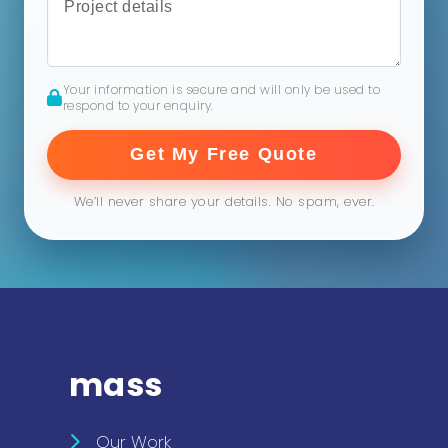
Your information is secure and will only be used to
respond to your enquiry.
Get My Free Quote
We’ll never share your details. No spam, ever.
mass
Our Work