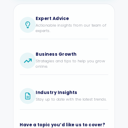
Expert Advice
Actionable insights from our team of
experts.
Business Growth
Strategies and tips to help you grow
online.
Industry Insights
Stay up to date with the latest trends.
Have a topic you’d like us to cover?