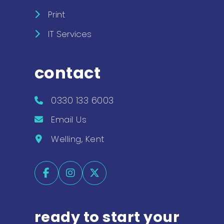
Print
IT Services
contact
0330 133 6003
Email Us
Welling, Kent
ready to start your