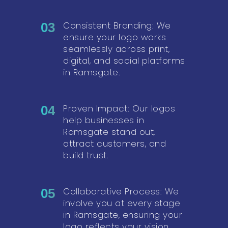
Consistent Branding: We
03
ensure your logo works
seamlessly across print,
digital, and social platforms
in Ramsgate.
Proven Impact: Our logos
04
help businesses in
Ramsgate stand out,
attract customers, and
build trust.
Collaborative Process: We
05
involve you at every stage
in Ramsgate, ensuring your
logo reflects your vision