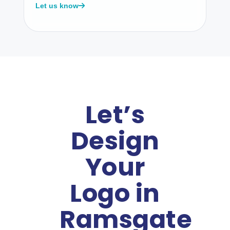
Let us know
Let’s
Design
Your
Logo in
Ramsgate