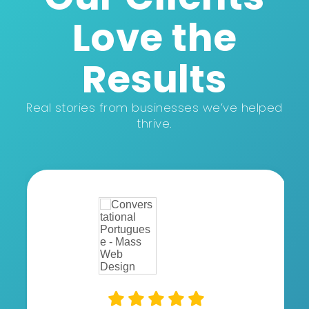
Love the
Results
Real stories from businesses we’ve helped
thrive.