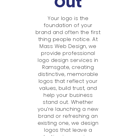
Out
Your logo is the
foundation of your
brand and often the first
thing people notice. At
Mass Web Design, we
provide professional
logo design services in
Ramsgate, creating
distinctive, memorable
logos that reflect your
values, build trust, and
help your business
stand out. Whether
you’re launching a new
brand or refreshing an
existing one, we design
logos that leave a