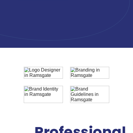
Professional