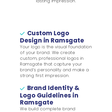
lasting impression.
Custom Logo
Design in Ramsgate
Your logo is the visual foundation
of your brand. We create
custom, professional logos in
Ramsgate that capture your
brand’s personality and make a
strong first impression.
Brand Identity &
Logo Guidelines in
Ramsgate
We build complete brand