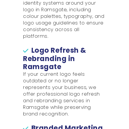
identity systems around your
logo in Ramsgate, including
colour palettes, typography, and
logo usage guidelines to ensure
consistency across all
platforms.
Logo Refresh &
Rebranding in
Ramsgate
If your current logo feels
outdated or no longer
represents your business, we
offer professional logo refresh
and rebranding services in
Ramsgate while preserving
brand recognition.
Branded Marketing