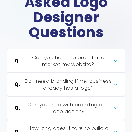
Asked Logo
Designer
Questions
Can you help me brand and
Q.
market my website?
Do I need branding if my business
Q.
already has a logo?
Can you help with branding and
Q.
logo design?
How long does it take to build a
Q.