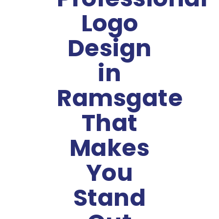
Logo
Design
in
Ramsgate
That
Makes
You
Stand