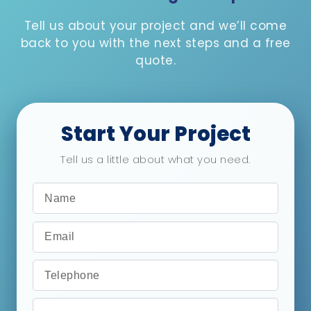
Tell us about your project and we’ll come
back to you with the next steps and a free
quote.
Start Your Project
Tell us a little about what you need.