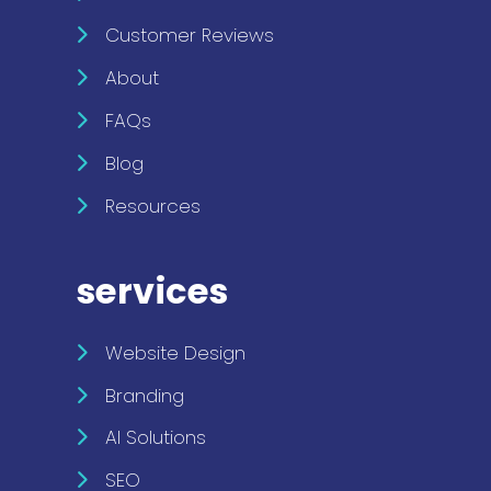
Customer Reviews
About
FAQs
Blog
Resources
services
Website Design
Branding
AI Solutions
SEO