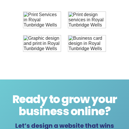
Ready to grow your
business online
?
Let’s design a website that wins