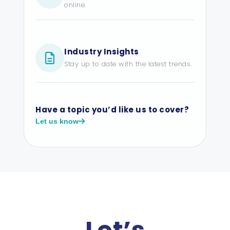
online.
Industry Insights
Stay up to date with the latest trends.
Have a topic you’d like us to cover?
Let us know