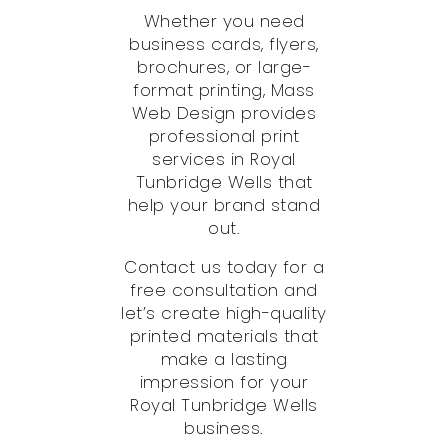
Whether you need
business cards, flyers,
brochures, or large-
format printing, Mass
Web Design provides
professional print
services in Royal
Tunbridge Wells that
help your brand stand
out.
Contact us today for a
free consultation and
let’s create high-quality
printed materials that
make a lasting
impression for your
Royal Tunbridge Wells
business.