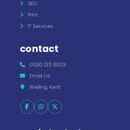
SEO
Print
IT Services
contact
0330 133 6003
Email Us
Welling, Kent