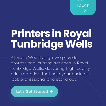
Touch
Printers in Royal
Tunbridge Wells
At Mass Web Design, we provide
professional printing services in Royal
Tunbridge Wells, delivering high-quality
print materials that help your business
look professional and stand out.
Let’s Get Started