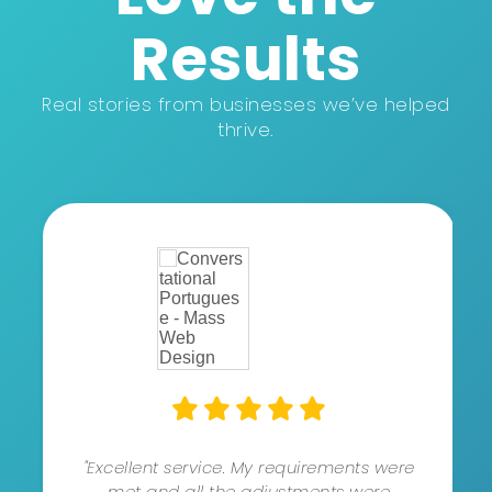
Results
Real stories from businesses we’ve helped
thrive.
"Excellent service. My requirements were
met and all the adjustments were