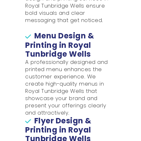
Royal Tunbridge Wells ensure
bold visuals and clear
messaging that get noticed.
Menu Design &
Printing in Royal
Tunbridge Wells
A professionally designed and
printed menu enhances the
customer experience. We
create high-quality menus in
Royal Tunbridge Wells that
showcase your brand and
present your offerings clearly
and attractively.
Flyer Design &
Printing in Royal
Tunbridge Wells