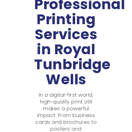
Professional
Printing
Services
in Royal
Tunbridge
Wells
In a digital-first world,
high-quality print still
makes a powerful
impact. From business
cards and brochures to
posters and