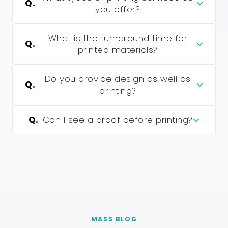
Q.
you offer?
What is the turnaround time for
Q.
printed materials?
Do you provide design as well as
Q.
printing?
Q.
Can I see a proof before printing?
MASS BLOG