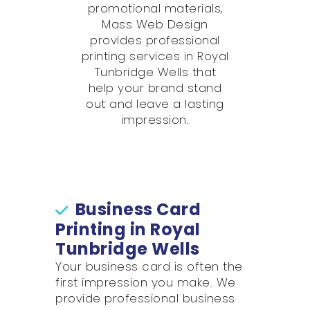
promotional materials,
Mass Web Design
provides professional
printing services in Royal
Tunbridge Wells that
help your brand stand
out and leave a lasting
impression.
Business Card
Printing in Royal
Tunbridge Wells
Your business card is often the
first impression you make. We
provide professional business