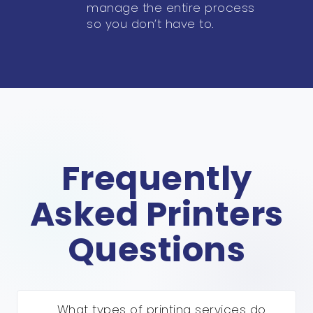
manage the entire process
so you don’t have to.
Frequently
Asked Printers
Questions
What types of printing services do