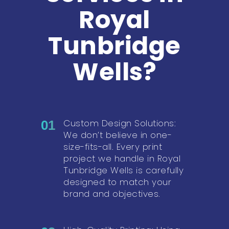
Royal
Tunbridge
Wells?
Custom Design Solutions:
01
We don’t believe in one-
size-fits-all. Every print
project we handle in Royal
Tunbridge Wells is carefully
designed to match your
brand and objectives.