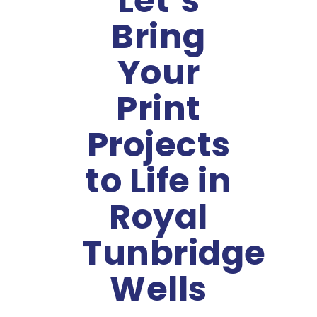
Let’s
Bring
Your
Print
Projects
to Life in
Royal
Tunbridge
Wells