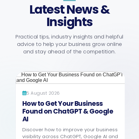
Latest News &
Insights
Practical tips, industry insights and helpful
advice to help your business grow online
and stay ahead of the competition.
5 August 2026
How to Get Your Business
Found on ChatGPT & Google
AI
Discover how to improve your business
visibility across ChatGPT, Google AI and