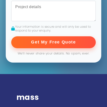
Your information is secure and will only be used to
respond to your enquiry.
Get My Free Quote
We’ll never share your details. No spam, ever.
mass