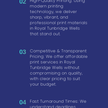
High-Quality Printing: Using
02
modern printing
technology, we deliver
sharp, vibrant, and
professional print materials
in Royal Tunbridge Wells
that stand out.
Competitive & Transparent
03
Pricing: We offer affordable
print services in Royal
Tunbridge Wells without
compromising on quality,
with clear pricing to suit
your budget.
Fast Turnaround Times: We
04
understand deadlines