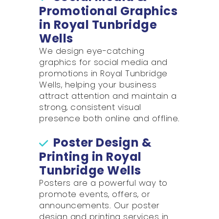
Promotional Graphics
in Royal Tunbridge
Wells
We design eye-catching
graphics for social media and
promotions in Royal Tunbridge
Wells, helping your business
attract attention and maintain a
strong, consistent visual
presence both online and offline.
Poster Design &
Printing in Royal
Tunbridge Wells
Posters are a powerful way to
promote events, offers, or
announcements. Our poster
design and printing services in