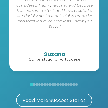
considered. I highly recommend because
this team works fast, and have created a
wonderful website that is highly attractive
and followed all our requests. Thank you
Steve."
Suzana
Converstational Portuguese
Read More Success Stories