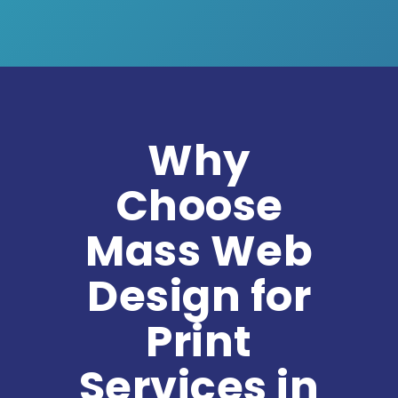
Why
Choose
Mass Web
Design for
Print
Services in