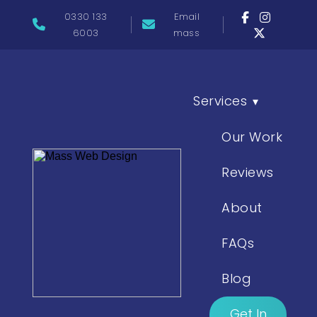
0330 133
Email
6003
mass
Services
▾
Our Work
Reviews
About
FAQs
Blog
Get In