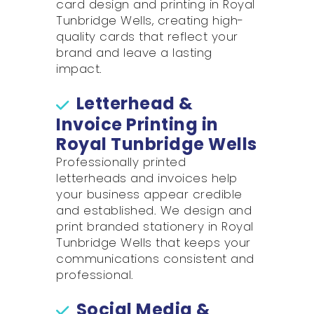
card design and printing in Royal
Tunbridge Wells, creating high-
quality cards that reflect your
brand and leave a lasting
impact.
Letterhead &
Invoice Printing in
Royal Tunbridge Wells
Professionally printed
letterheads and invoices help
your business appear credible
and established. We design and
print branded stationery in Royal
Tunbridge Wells that keeps your
communications consistent and
professional.
Social Media &