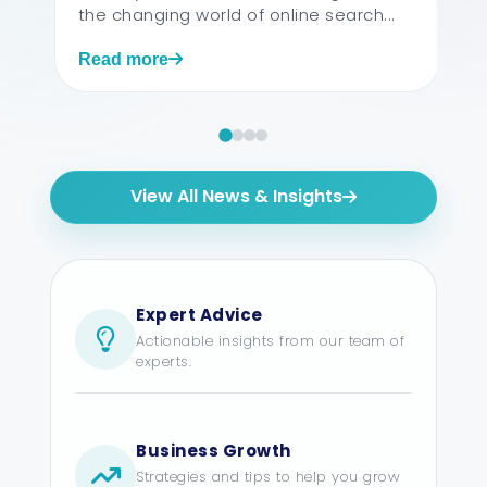
the changing world of online search...
Read more
View All News & Insights
Expert Advice
Actionable insights from our team of
experts.
Business Growth
Strategies and tips to help you grow