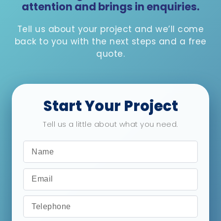
attention and brings in enquiries.
Tell us about your project and we’ll come
back to you with the next steps and a free
quote.
Start Your Project
Tell us a little about what you need.