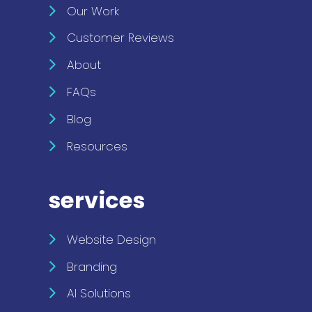
Our Work
Customer Reviews
About
FAQs
Blog
Resources
services
Website Design
Branding
AI Solutions