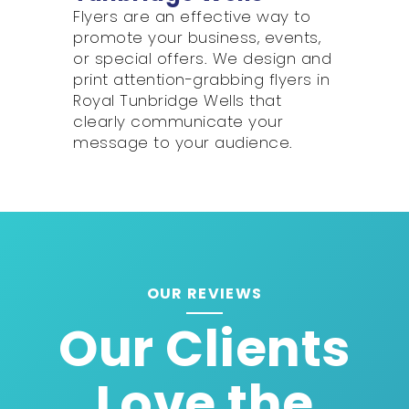
Flyers are an effective way to
promote your business, events,
or special offers. We design and
print attention-grabbing flyers in
Royal Tunbridge Wells that
clearly communicate your
message to your audience.
OUR REVIEWS
Our Clients
Love the