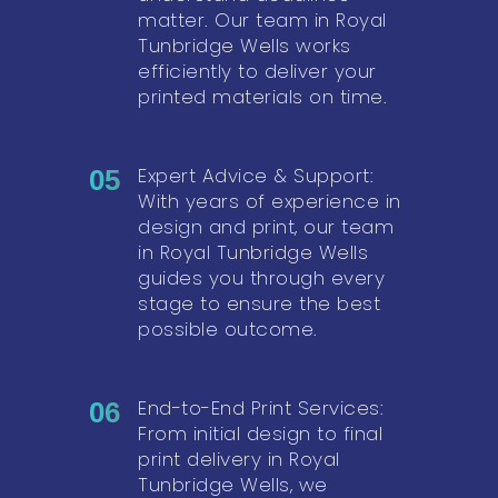
matter. Our team in Royal
Tunbridge Wells works
efficiently to deliver your
printed materials on time.
Expert Advice & Support:
05
With years of experience in
design and print, our team
in Royal Tunbridge Wells
guides you through every
stage to ensure the best
possible outcome.
End-to-End Print Services:
06
From initial design to final
print delivery in Royal
Tunbridge Wells, we