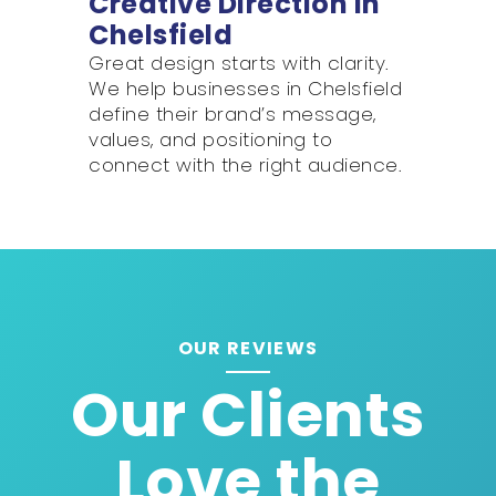
Creative Direction in
Chelsfield
Great design starts with clarity.
We help businesses in Chelsfield
define their brand’s message,
values, and positioning to
connect with the right audience.
OUR REVIEWS
Our Clients
Love the