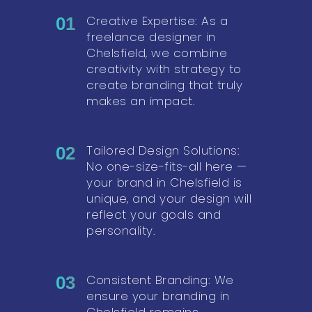
Creative Expertise: As a
01
freelance designer in
Chelsfield, we combine
creativity with strategy to
create branding that truly
makes an impact.
Tailored Design Solutions:
02
No one-size-fits-all here —
your brand in Chelsfield is
unique, and your design will
reflect your goals and
personality.
Consistent Branding: We
03
ensure your branding in
Chelsfield remains