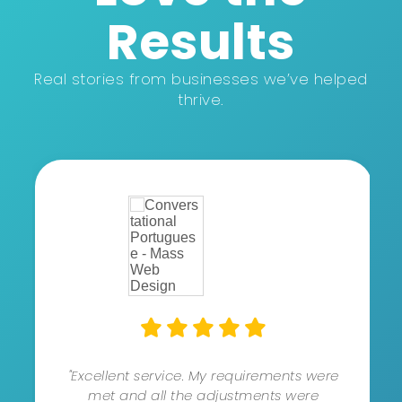
Results
Real stories from businesses we’ve helped
thrive.
"Excellent service. My requirements were
met and all the adjustments were