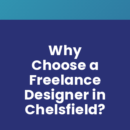
Why
Choose a
Freelance
Designer in
Chelsfield?