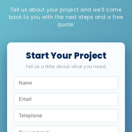
Tell us about your project and we’ll come
back to you with the next steps and a free
quote.
Start Your Project
Tell us a little about what you need.