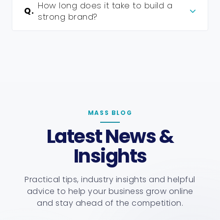
How long does it take to build a
Q.
strong brand?
MASS BLOG
Latest News &
Insights
Practical tips, industry insights and helpful
advice to help your business grow online
and stay ahead of the competition.