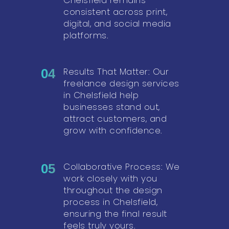
consistent across print,
digital, and social media
platforms.
Results That Matter: Our
04
freelance design services
in Chelsfield help
businesses stand out,
attract customers, and
grow with confidence.
Collaborative Process: We
05
work closely with you
throughout the design
process in Chelsfield,
ensuring the final result
feels truly yours.