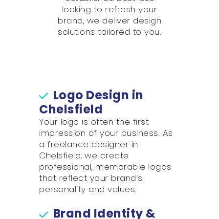
looking to refresh your
brand, we deliver design
solutions tailored to you.
Logo Design in
Chelsfield
Your logo is often the first
impression of your business. As
a freelance designer in
Chelsfield, we create
professional, memorable logos
that reflect your brand’s
personality and values.
Brand Identity &