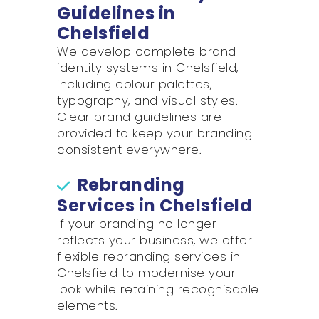
Guidelines in
Chelsfield
We develop complete brand
identity systems in Chelsfield,
including colour palettes,
typography, and visual styles.
Clear brand guidelines are
provided to keep your branding
consistent everywhere.
Rebranding
Services in Chelsfield
If your branding no longer
reflects your business, we offer
flexible rebranding services in
Chelsfield to modernise your
look while retaining recognisable
elements.