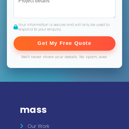
Your information is secure and will only be used to
respond to your enquiry.
Get My Free Quote
We’ll never share your details. No spam, ever.
mass
Our Work