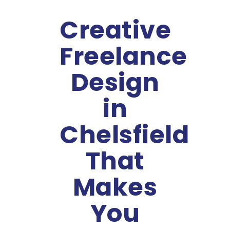
Creative
Freelance
Design
in
Chelsfield
That
Makes
You