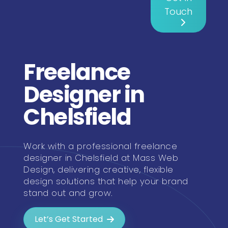
Touch
Freelance
Designer in
Chelsfield
Work with a professional freelance
designer in Chelsfield at Mass Web
Design, delivering creative, flexible
design solutions that help your brand
stand out and grow.
Let’s Get Started