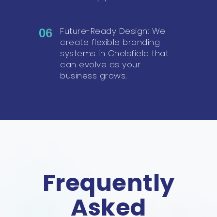
Future-Ready Design: We
06
create flexible branding
systems in Chelsfield that
can evolve as your
business grows.
Frequently
Asked