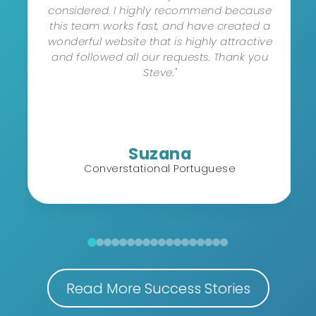
considered. I highly recommend because
this team works fast, and have created a
wonderful website that is highly attractive
and followed all our requests. Thank you
Steve."
Suzana
Converstational Portuguese
Read More Success Stories