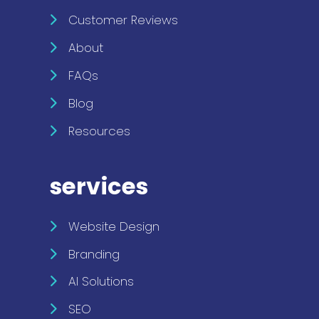
Customer Reviews
About
FAQs
Blog
Resources
services
Website Design
Branding
AI Solutions
SEO