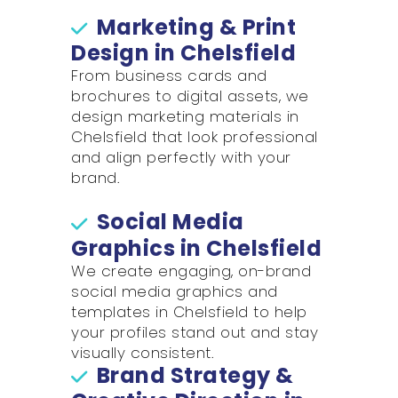
Marketing & Print
Design in Chelsfield
From business cards and
brochures to digital assets, we
design marketing materials in
Chelsfield that look professional
and align perfectly with your
brand.
Social Media
Graphics in Chelsfield
We create engaging, on-brand
social media graphics and
templates in Chelsfield to help
your profiles stand out and stay
visually consistent.
Brand Strategy &