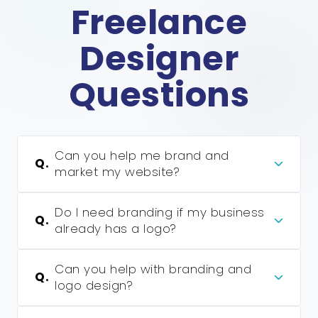
Freelance
Designer
Questions
Can you help me brand and
Q.
market my website?
Do I need branding if my business
Q.
already has a logo?
Can you help with branding and
Q.
logo design?