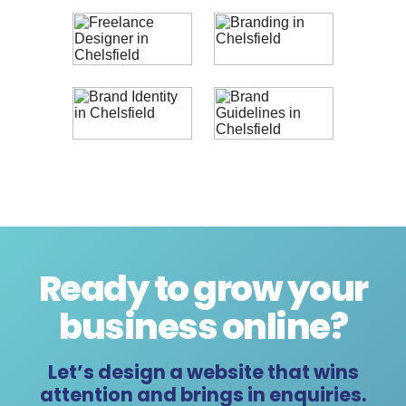
Ready to grow your
business online
?
Let’s design a website that wins
attention and brings in enquiries.