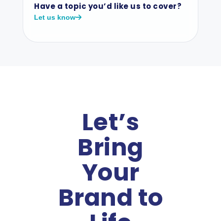
Have a topic you’d like us to cover?
Let us know
Let’s
Bring
Your
Brand to