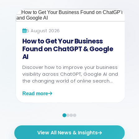
5 August 2026
How to Get Your Business
Found on ChatGPT & Google
AI
Discover how to improve your business
visibility across ChatGPT, Google AI and
the changing world of online search...
Read more
View All News & Insights