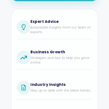
Expert Advice
Actionable insights from our team of
experts.
Business Growth
Strategies and tips to help you grow
online.
Industry Insights
Stay up to date with the latest trends.