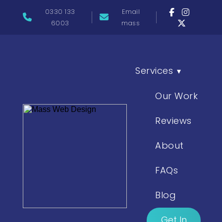
0330 133
Email
6003
mass
Services
▾
Our Work
Reviews
About
FAQs
Blog
Get In