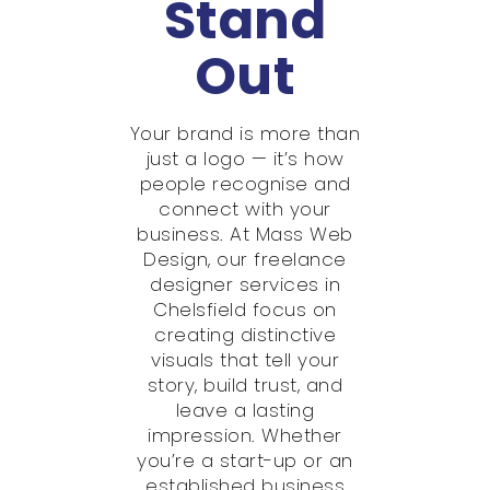
Stand
Out
Your brand is more than
just a logo — it’s how
people recognise and
connect with your
business. At Mass Web
Design, our freelance
designer services in
Chelsfield focus on
creating distinctive
visuals that tell your
story, build trust, and
leave a lasting
impression. Whether
you’re a start-up or an
established business