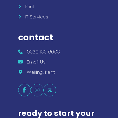
Print
IT Services
contact
0330 133 6003
Email Us
Welling, Kent
ready to start your