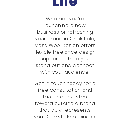
Life
Whether you’re
launching a new
business or refreshing
your brand in Chelsfield,
Mass Web Design offers
flexible freelance design
support to help you
stand out and connect
with your audience.
Get in touch today for a
free consultation and
take the first step
toward building a brand
that truly represents
your Chelsfield business.