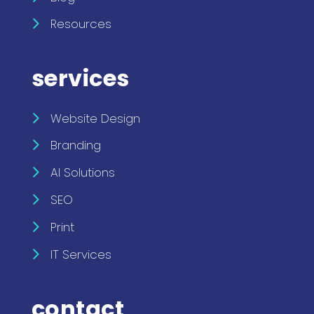
Resources
services
Website Design
Branding
AI Solutions
SEO
Print
IT Services
contact