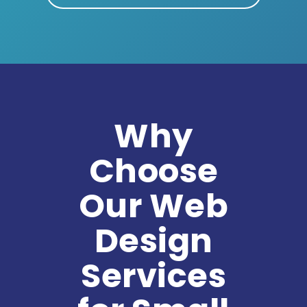
Why
Choose
Our Web
Design
Services