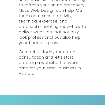
to refresh your online presence,
Mass Web Design can help. Our
team combines creativity,
technical expertise, and
practical marketing know-how to
deliver websites that not only
look professional but also help
your business grow.
Contact us today for a free
consultation and let’s start
creating a website that works
hard for your small business in
Ashford.