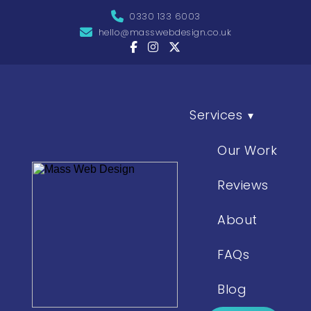
0330 133 6003
hello@masswebdesign.co.uk
Services
▾
Our Work
Reviews
About
FAQs
Blog