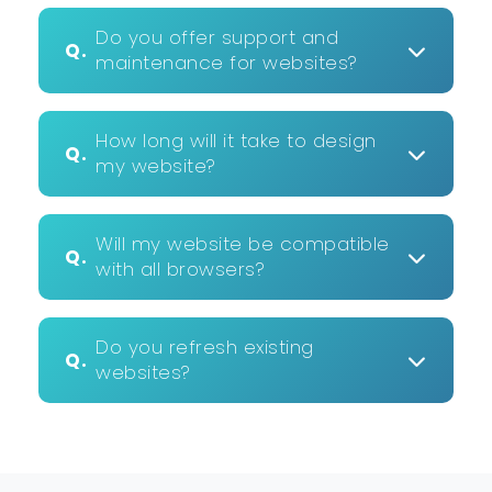
Do you offer support and
Q.
maintenance for websites?
How long will it take to design
Q.
my website?
Will my website be compatible
Q.
with all browsers?
Do you refresh existing
Q.
websites?