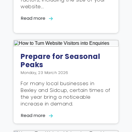
website...
Read more
Prepare for Seasonal
Peaks
Monday, 23 March 2026
For many local businesses in
Bexley and Sidcup, certain times of
the year bring a noticeable
increase in demand.
Read more