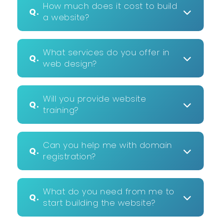
How much does it cost to build
Q.
a website?
What services do you offer in
Q.
web design?
Will you provide website
Q.
training?
Can you help me with domain
Q.
registration?
What do you need from me to
Q.
start building the website?