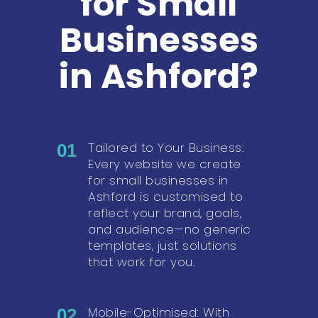
for Small
Businesses
in Ashford?
Tailored to Your Business:
01
Every website we create
for small businesses in
Ashford is customised to
reflect your brand, goals,
and audience—no generic
templates, just solutions
that work for you.
Mobile-Optimised: With
02