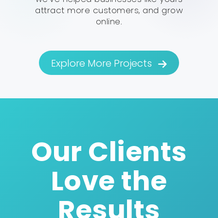
attract more customers, and grow
online.
Explore More Projects
Our Clients
Love the
Results