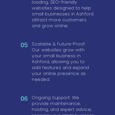
loading, SEO-friendly
websites designed to help
small businesses in Ashford
attract more customers
and grow online.
Scalable & Future-Proof:
05
Our websites grow with
your small business in
Ashford, allowing you to
add features and expand
your online presence as
needed.
Ongoing Support: We
06
provide maintenance,
hosting, and expert advice,