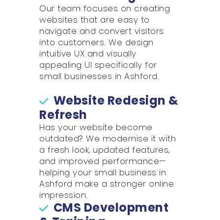
Our team focuses on creating
websites that are easy to
navigate and convert visitors
into customers. We design
intuitive UX and visually
appealing UI specifically for
small businesses in Ashford.
Website Redesign &
Refresh
Has your website become
outdated? We modernise it with
a fresh look, updated features,
and improved performance—
helping your small business in
Ashford make a stronger online
impression.
CMS Development