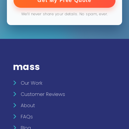
Get My Free Quote
We’ll never share your details. No spam, ever.
mass
Our Work
Customer Reviews
About
FAQs
Blog