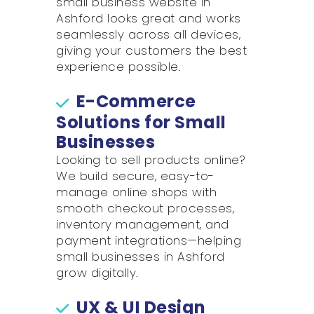
small business website in
Ashford looks great and works
seamlessly across all devices,
giving your customers the best
experience possible.
E-Commerce
Solutions for Small
Businesses
Looking to sell products online?
We build secure, easy-to-
manage online shops with
smooth checkout processes,
inventory management, and
payment integrations—helping
small businesses in Ashford
grow digitally.
UX & UI Design