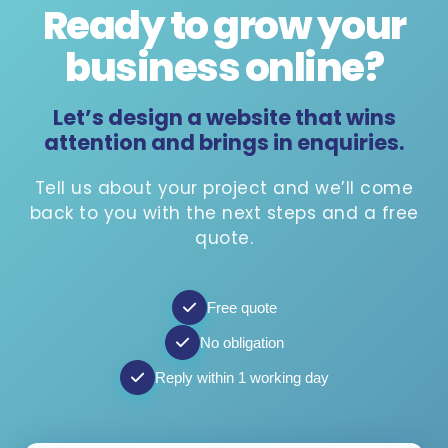
Ready to grow your
business online
?
Let’s design a website that wins
attention and brings in enquiries.
Tell us about your project and we’ll come
back to you with the next steps and a free
quote.
Free quote
No obligation
Reply within 1 working day