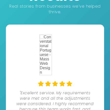
Real stories from businesses we’ve helped
thrive.
"Excellent service. My requirements
were met and all the adjustments
were considered. I highly recommend
because this team works fast, and