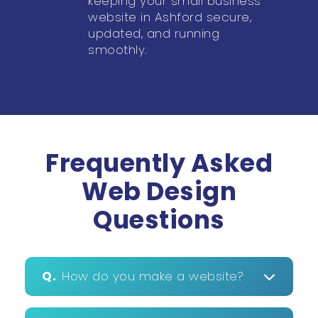
keeping your small business
website in Ashford secure,
updated, and running
smoothly.
Frequently Asked
Web Design
Questions
Q.
How do you make a website?