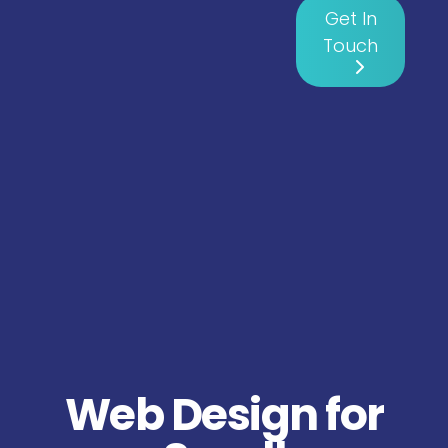
Get In
Touch
Web Design for