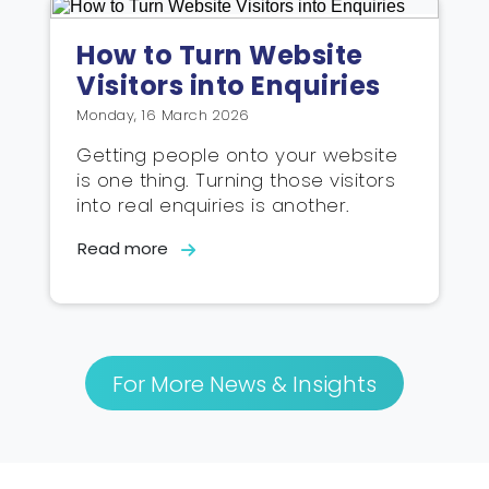
How to Turn Website
Visitors into Enquiries
Monday, 16 March 2026
Getting people onto your website
is one thing. Turning those visitors
into real enquiries is another.
Read more
For More News & Insights