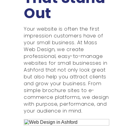
Out
Your website is often the first
impression customers have of
your small business. At Mass
Web Design, we create
professional, easy-to-manage
websites for small businesses in
Ashford that not only look great
but also help you attract clients
and grow your business. From
simple brochure sites to e-
commerce platforms, we design
with purpose, performance, and
your audience in mind.