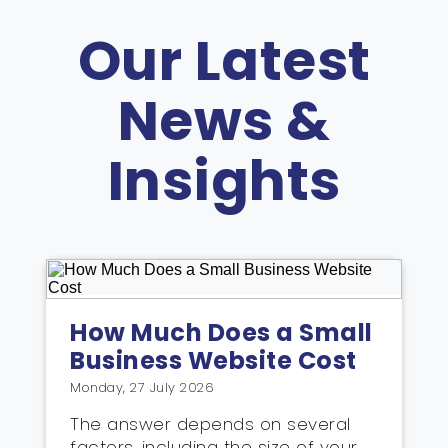
Our Latest
News &
Insights
How Much Does a Small
Business Website Cost
Monday, 27 July 2026
The answer depends on several
factors, including the size of your