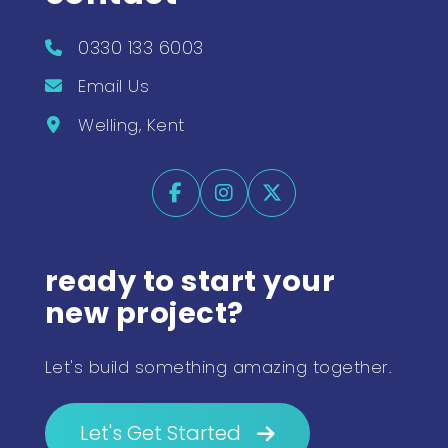
0330 133 6003
Email Us
Welling, Kent
ready to start your
new project?
Let's build something amazing together.
Let's Get Started