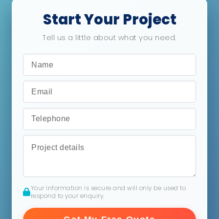
Start Your Project
Tell us a little about what you need.
Your information is secure and will only be used to
respond to your enquiry.