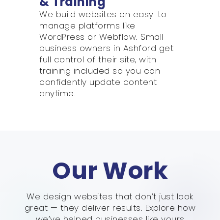
& Training
We build websites on easy-to-
manage platforms like
WordPress or Webflow. Small
business owners in Ashford get
full control of their site, with
training included so you can
confidently update content
anytime.
Our Work
We design websites that don’t just look
great — they deliver results. Explore how
we’ve helped businesses like yours