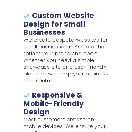
Custom Website
Design for Small
Businesses
We create bespoke websites for
small businesses in Ashford that
reflect your brand and goals.
Whether you need a simple
showcase site or a user-friendly
platform, we’ll help your business
shine online.
Responsive &
Mobile-Friendly
Design
Most customers browse on
mobile devices. We ensure your