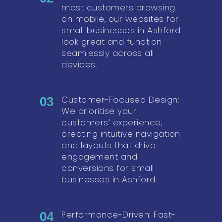
most customers browsing
on mobile, our websites for
small businesses in Ashford
look great and function
seamlessly across all
devices.
Customer-Focused Design:
03
We prioritise your
customers’ experience,
creating intuitive navigation
and layouts that drive
engagement and
conversions for small
businesses in Ashford.
Performance-Driven: Fast-
04