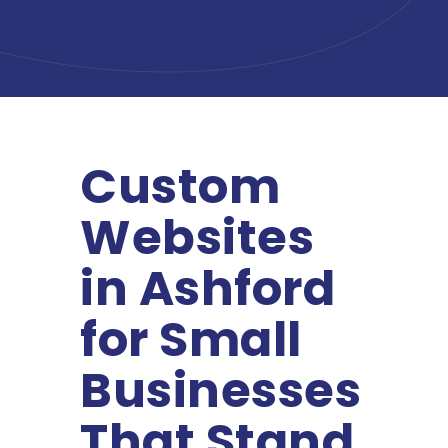
Custom
Websites
in Ashford
for Small
Businesses
That Stand