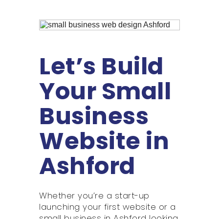
Let’s Build
Your Small
Business
Website in
Ashford
Whether you’re a start-up
launching your first website or a
small business in Ashford looking