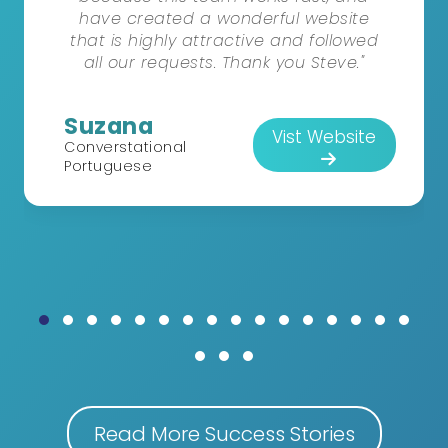
have created a wonderful website
that is highly attractive and followed
all our requests. Thank you Steve."
Suzana
Vist Website
Converstational
Portuguese
Read More Success Stories