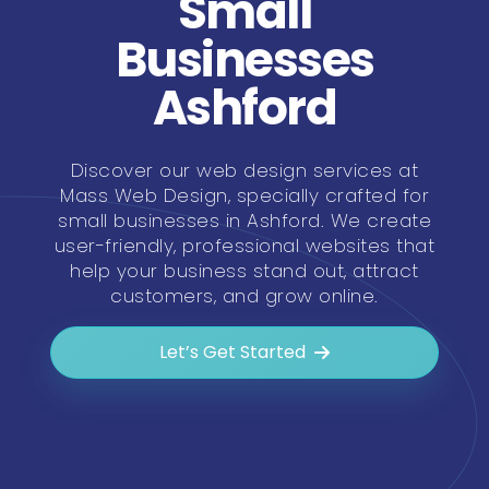
Small
Businesses
Ashford
Discover our web design services at
Mass Web Design, specially crafted for
small businesses in Ashford. We create
user-friendly, professional websites that
help your business stand out, attract
customers, and grow online.
Let’s Get Started