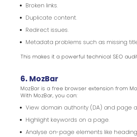
Broken links.
Duplicate content.
Redirect issues.
Metadata problems such as missing title
This makes it a powerful technical SEO audit
6. MozBar
MozBar is a free browser extension from Mo
With MozBar, you can:
View domain authority (DA) and page aut
Highlight keywords on a page.
Analyse on-page elements like headin