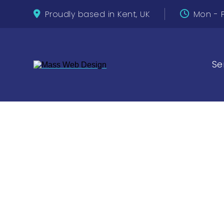
Proudly based in Kent, UK
Mon - F
Se
Top Free 
Improve 