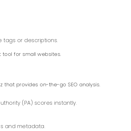
 tags or descriptions.
 tool for small websites.
z that provides on-the-go SEO analysis.
hority (PA) scores instantly.
gs and metadata.