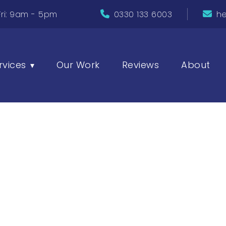
ri: 9am - 5pm
0330 133 6003
he
rvices
Our Work
Reviews
About
▾
SEO Tools t
Your Websi