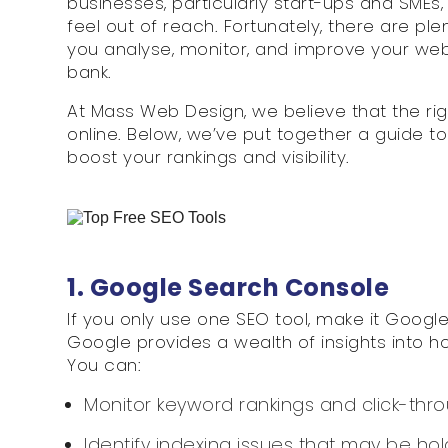
businesses, particularly start-ups and SMEs
feel out of reach. Fortunately, there are ple
you analyse, monitor, and improve your we
bank.
At Mass Web Design, we believe that the ri
online. Below, we’ve put together a guide t
boost your rankings and visibility.
1. Google Search Console
If you only use one SEO tool, make it Googl
Google provides a wealth of insights into h
You can:
Monitor keyword rankings and click-thro
Identify indexing issues that may be hol