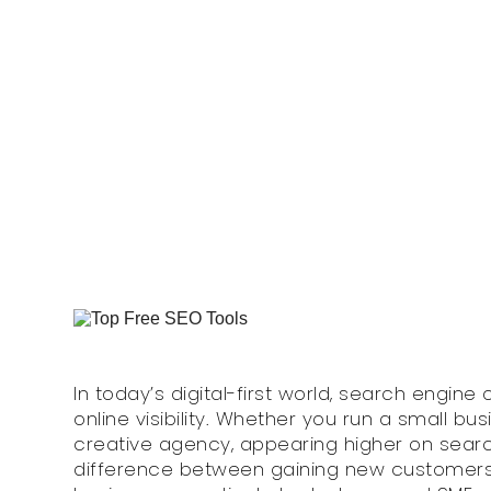
Ranking
Monday, 11 August 2025
In today’s digital-first world, search engine
online visibility. Whether you run a small b
creative agency, appearing higher on sear
difference between gaining new customers 