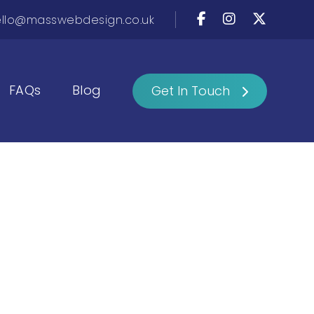
llo@masswebdesign.co.uk
FAQs
Blog
Get In Touch
o
te