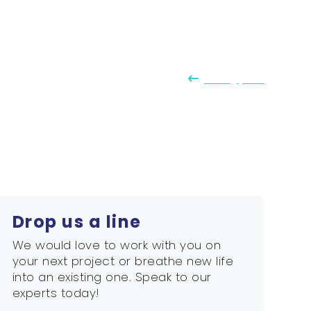
All blog posts
Drop us a line
We would love to work with you on
your next project or breathe new life
into an existing one. Speak to our
experts today!