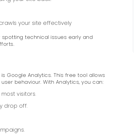
awls your site effectively
 spotting technical issues early and
forts.
s Google Analytics. This free tool allows
 user behaviour. With Analytics, you can:
most visitors.
 drop off.
ampaigns.