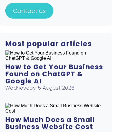
Contact us
Most popular articles
How to Get Your Business
Found on ChatGPT &
Google AI
Wednesday, 5 August 2026
How Much Does a Small
Business Website Cost