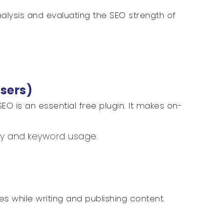
analysis and evaluating the SEO strength of
Users)
SEO is an essential free plugin. It makes on-
ty and keyword usage.
.
es while writing and publishing content.