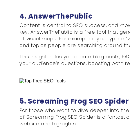
4. AnswerThePublic
Content is central to SEO success, and know
key. AnswerThePublic is a free tool that g
of visual maps. For example, if you type in “
and topics people are searching around th
This insight helps you create blog posts, F
your audience’s questions, boosting both
5. Screaming Frog SEO Spider
For those who want to dive deeper into the 
of Screaming Frog SEO Spider is a fantastic 
website and highlights: