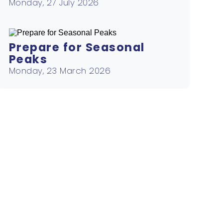
Monday, 27 July 2026
Prepare for Seasonal
Peaks
Monday, 23 March 2026