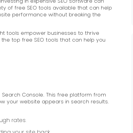
, investing in expensive SEO software can
nty of free SEO tools available that can help
bsite performance without breaking the
ght tools empower businesses to thrive
o the top free SEO tools that can help you
e Search Console. This free platform from
ow your website appears in search results.
ugh rates.
ding your site back.