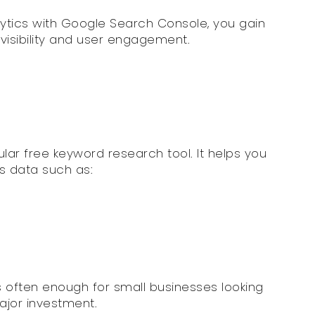
ytics with Google Search Console, you gain
visibility and user engagement.
lar free keyword research tool. It helps you
s data such as:
 is often enough for small businesses looking
ajor investment.