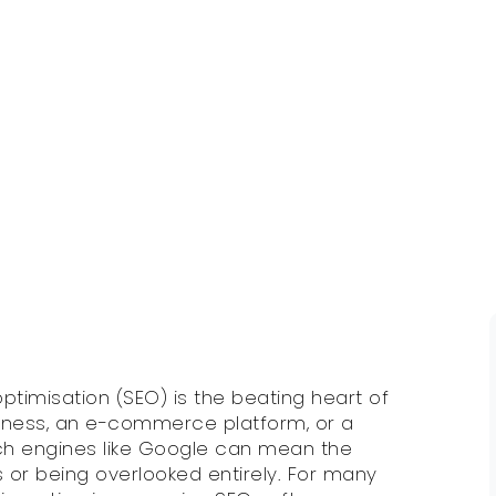
 optimisation (SEO) is the beating heart of
usiness, an e-commerce platform, or a
ch engines like Google can mean the
or being overlooked entirely. For many