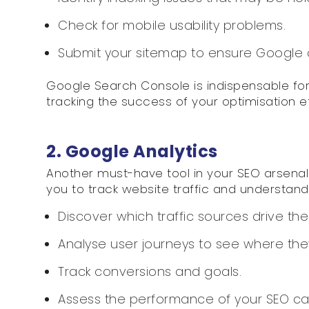
Check for mobile usability problems.
Submit your sitemap to ensure Google cr
Google Search Console is indispensable for
tracking the success of your optimisation ef
2. Google Analytics
Another must-have tool in your SEO arsenal i
you to track website traffic and understand
Discover which traffic sources drive the 
Analyse user journeys to see where they
Track conversions and goals.
Assess the performance of your SEO c