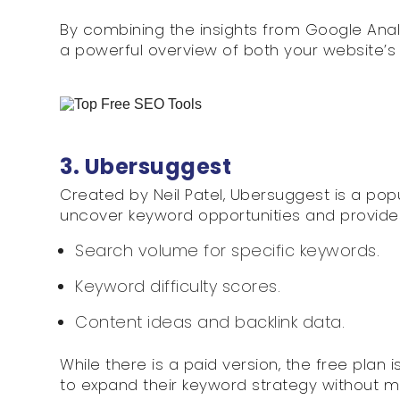
By combining the insights from Google Anal
a powerful overview of both your website’s 
3. Ubersuggest
Created by Neil Patel, Ubersuggest is a popu
uncover keyword opportunities and provide
Search volume for specific keywords.
Keyword difficulty scores.
Content ideas and backlink data.
While there is a paid version, the free plan
to expand their keyword strategy without m