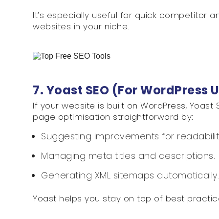
It’s especially useful for quick competitor 
websites in your niche.
7. Yoast SEO (For WordPress 
If your website is built on WordPress, Yoast 
page optimisation straightforward by:
Suggesting improvements for readabili
Managing meta titles and descriptions.
Generating XML sitemaps automatically
Yoast helps you stay on top of best practic