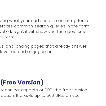
ing what your audience is searching for is
enerates common search queries in the form
web design”, it will show you the questions
at term.
AQs, and landing pages that directly answer
 relevance and engagement.
 (Free Version)
technical aspects of SEO, the free version
option. It crawls up to 500 URLs on your